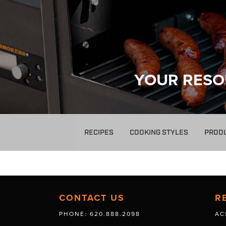
YOUR RESO
RECIPES
COOKING STYLES
PROD
CONTACT US
R
PHONE: 620.888.2098
AC