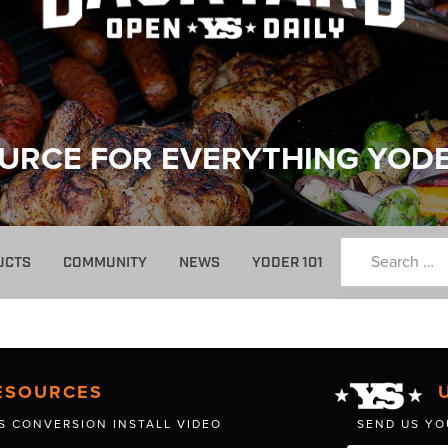
URCE FOR EVERYTHING YOD
UCTS
COMMUNITY
NEWS
YODER 101
ESOURCES
S CONVERSION INSTALL VIDEO
SEND US YO