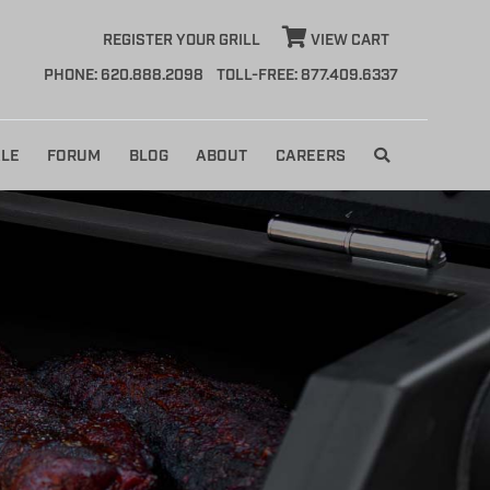
REGISTER YOUR GRILL
VIEW CART
PHONE: 620.888.2098
TOLL-FREE: 877.409.6337
LE
FORUM
BLOG
ABOUT
CAREERS