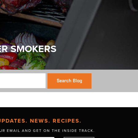
ER SMOKERS
Search Blog
UPDATES. NEWS. RECIPES.
UR EMAIL AND GET
ON THE INSIDE TRACK.