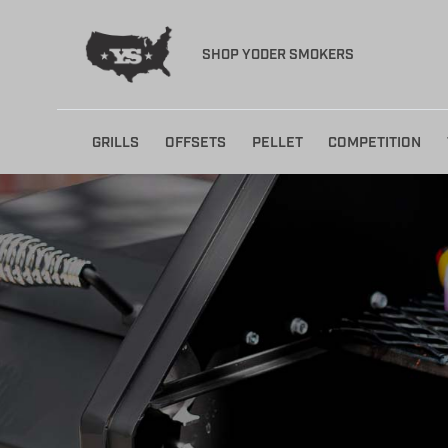
SHOP YODER SMOKERS
Skip
GRILLS
OFFSETS
PELLET
COMPETITION
to
content