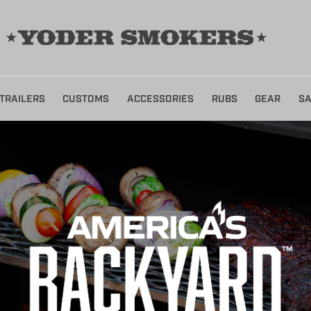
TRAILERS
CUSTOMS
ACCESSORIES
RUBS
GEAR
SA