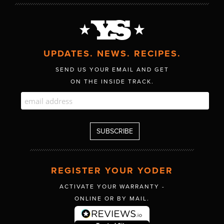
UPDATES. NEWS. RECIPES.
SEND US YOUR EMAIL AND GET
ON THE INSIDE TRACK.
REGISTER YOUR YODER
ACTIVATE YOUR WARRANTY -
ONLINE OR BY MAIL.