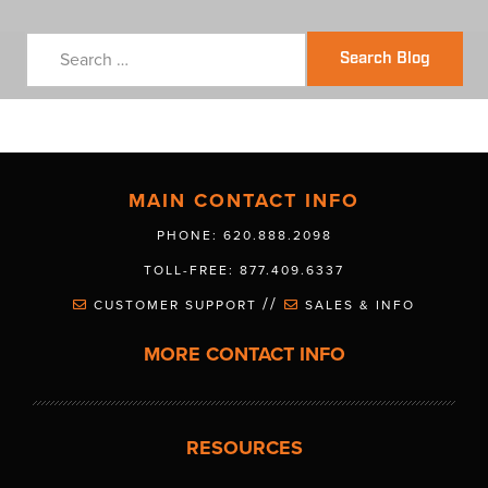
Search Blog
MAIN CONTACT INFO
PHONE: 620.888.2098
TOLL-FREE: 877.409.6337
//
CUSTOMER SUPPORT
SALES & INFO
MORE CONTACT INFO
RESOURCES