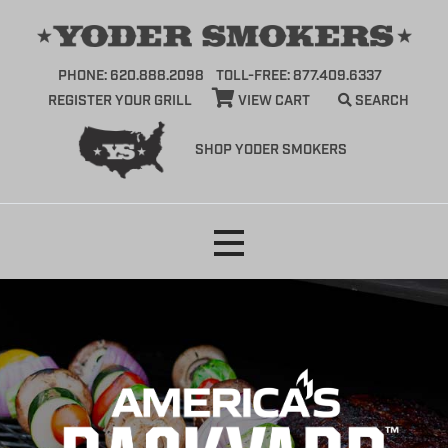
PHONE: 620.888.2098
TOLL-FREE: 877.409.6337
REGISTER YOUR GRILL
VIEW CART
SEARCH
SHOP YODER SMOKERS
Skip
to
content