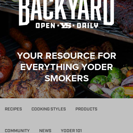
YOUR RESOURCE FOR
EVERYTHING YODER
SMOKERS
RECIPES
COOKING STYLES
PRODUCTS
COMMUNITY
NEWS
YODER 101