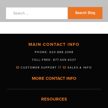
Search Blog
MAIN CONTACT INFO
PHONE: 620.888.2098
TOLL-FREE: 877.409.6337
//
CUSTOMER SUPPORT
SALES & INFO
MORE CONTACT INFO
RESOURCES