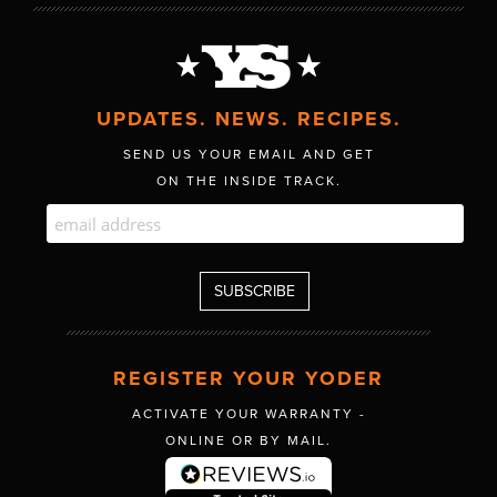
UPDATES. NEWS. RECIPES.
SEND US YOUR EMAIL AND GET
ON THE INSIDE TRACK.
REGISTER YOUR YODER
ACTIVATE YOUR WARRANTY -
ONLINE OR BY MAIL.