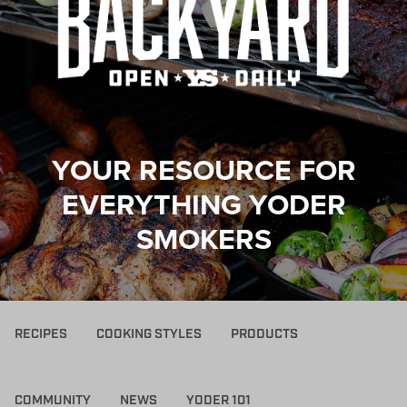
YOUR RESOURCE FOR
EVERYTHING YODER
SMOKERS
RECIPES
COOKING STYLES
PRODUCTS
COMMUNITY
NEWS
YODER 101