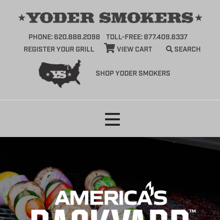
PHONE: 620.888.2098
TOLL-FREE: 877.409.6337
REGISTER YOUR GRILL
VIEW CART
SEARCH
SHOP YODER SMOKERS
Skip
to
content