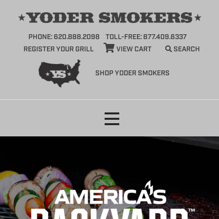
PHONE: 620.888.2098
TOLL-FREE: 877.409.6337
REGISTER YOUR GRILL
VIEW CART
SEARCH
SHOP YODER SMOKERS
Skip
to
content