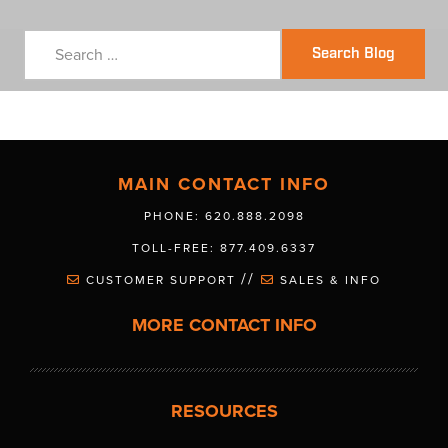
Search Blog
MAIN CONTACT INFO
PHONE: 620.888.2098
TOLL-FREE: 877.409.6337
//
CUSTOMER SUPPORT
SALES & INFO
MORE CONTACT INFO
RESOURCES