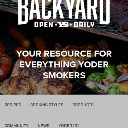
YOUR RESOURCE FOR
EVERYTHING YODER
SMOKERS
RECIPES
COOKING STYLES
PRODUCTS
COMMUNITY
NEWS
YODER 101