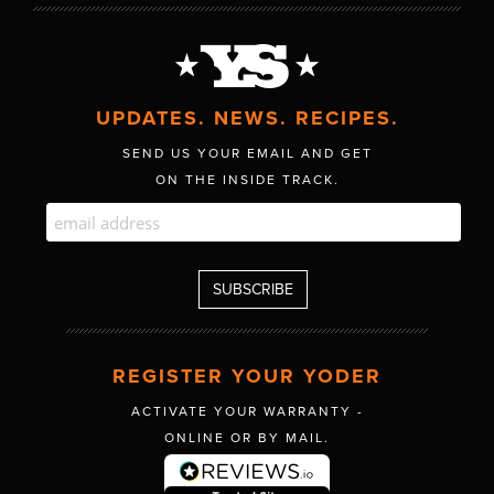
UPDATES. NEWS. RECIPES.
SEND US YOUR EMAIL AND GET
ON THE INSIDE TRACK.
REGISTER YOUR YODER
ACTIVATE YOUR WARRANTY -
ONLINE OR BY MAIL.