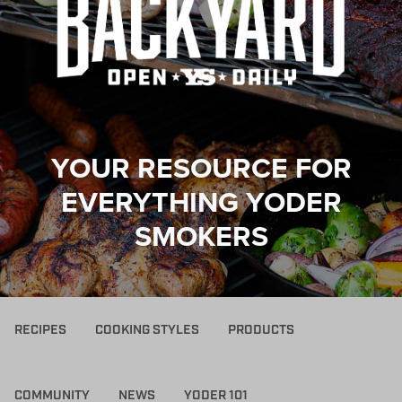
YOUR RESOURCE FOR
EVERYTHING YODER
SMOKERS
RECIPES
COOKING STYLES
PRODUCTS
COMMUNITY
NEWS
YODER 101