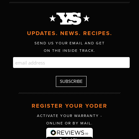
UPDATES. NEWS. RECIPES.
SEND US YOUR EMAIL AND GET
ON THE INSIDE TRACK.
REGISTER YOUR YODER
ACTIVATE YOUR WARRANTY -
ONLINE OR BY MAIL.