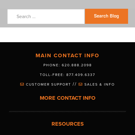
Search Blog
MAIN CONTACT INFO
PHONE: 620.888.2098
TOLL-FREE: 877.409.6337
//
CUSTOMER SUPPORT
SALES & INFO
MORE CONTACT INFO
RESOURCES