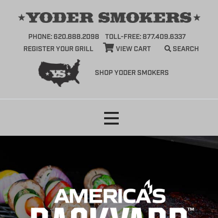
PHONE: 620.888.2098
TOLL-FREE: 877.409.6337
REGISTER YOUR GRILL
VIEW CART
SEARCH
SHOP YODER SMOKERS
Skip
to
content