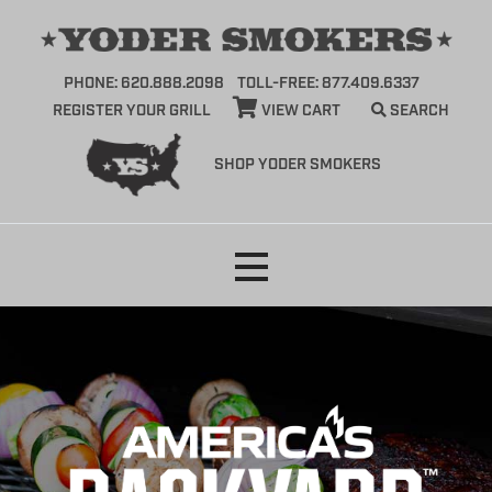
PHONE: 620.888.2098
TOLL-FREE: 877.409.6337
REGISTER YOUR GRILL
VIEW CART
SEARCH
SHOP YODER SMOKERS
Skip
to
content