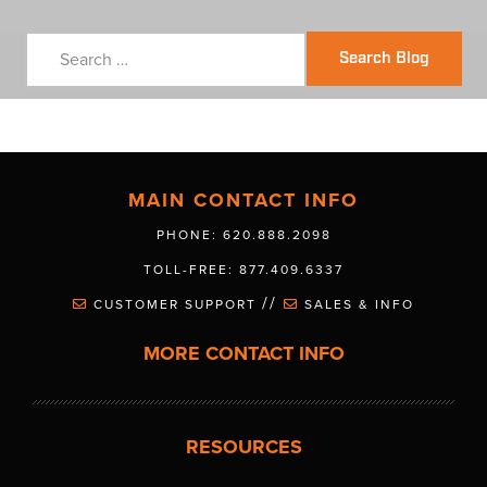
Search Blog
MAIN CONTACT INFO
PHONE: 620.888.2098
TOLL-FREE: 877.409.6337
//
CUSTOMER SUPPORT
SALES & INFO
MORE CONTACT INFO
RESOURCES