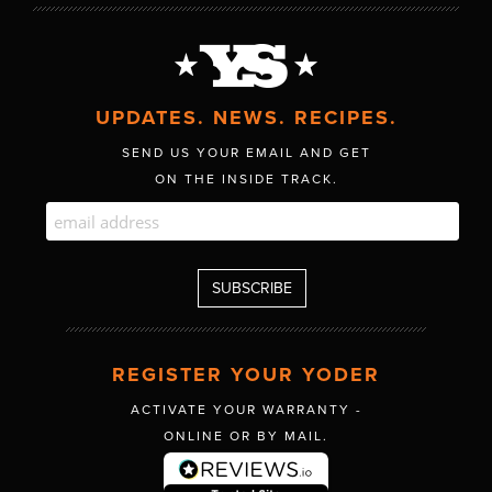
UPDATES. NEWS. RECIPES.
SEND US YOUR EMAIL AND GET
ON THE INSIDE TRACK.
REGISTER YOUR YODER
ACTIVATE YOUR WARRANTY -
ONLINE OR BY MAIL.