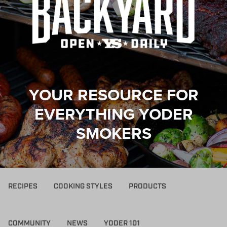
YOUR RESOURCE FOR
EVERYTHING YODER
SMOKERS
RECIPES
COOKING STYLES
PRODUCTS
COMMUNITY
NEWS
YODER 101