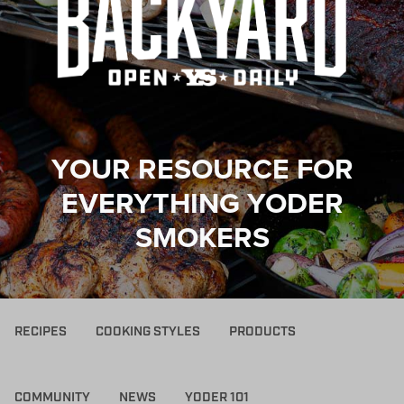
YOUR RESOURCE FOR
EVERYTHING YODER
SMOKERS
RECIPES
COOKING STYLES
PRODUCTS
COMMUNITY
NEWS
YODER 101