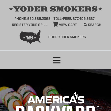
PHONE: 620.888.2098
TOLL-FREE: 877.409.6337
REGISTER YOUR GRILL
VIEW CART
SEARCH
SHOP YODER SMOKERS
Skip
to
content