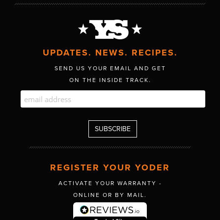
UPDATES. NEWS. RECIPES.
SEND US YOUR EMAIL AND GET
ON THE INSIDE TRACK.
REGISTER YOUR YODER
ACTIVATE YOUR WARRANTY -
ONLINE OR BY MAIL.