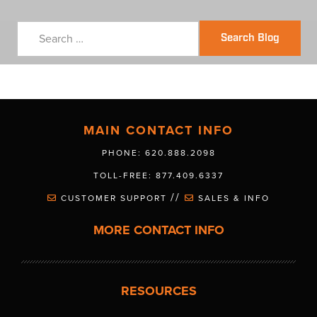
Search Blog
MAIN CONTACT INFO
PHONE: 620.888.2098
TOLL-FREE: 877.409.6337
//
CUSTOMER SUPPORT
SALES & INFO
MORE CONTACT INFO
RESOURCES