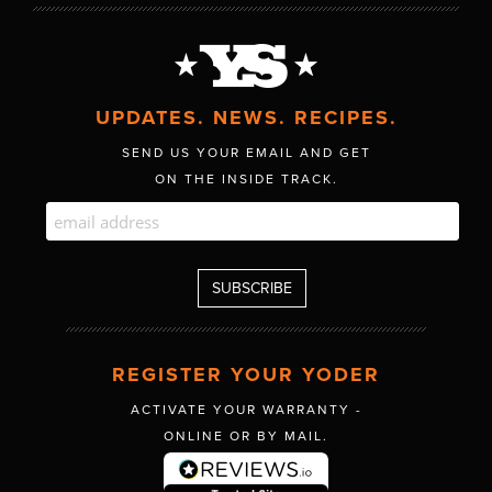
UPDATES. NEWS. RECIPES.
SEND US YOUR EMAIL AND GET
ON THE INSIDE TRACK.
REGISTER YOUR YODER
ACTIVATE YOUR WARRANTY -
ONLINE OR BY MAIL.