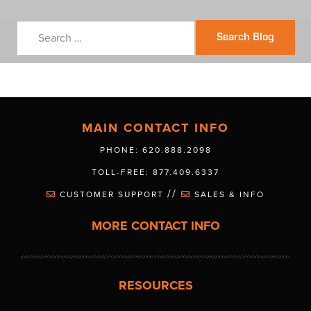
Search Blog
MAIN CONTACT INFO
PHONE: 620.888.2098
TOLL-FREE: 877.409.6337
//
CUSTOMER SUPPORT
SALES & INFO
MORE CONTACT INFO
RESOURCES