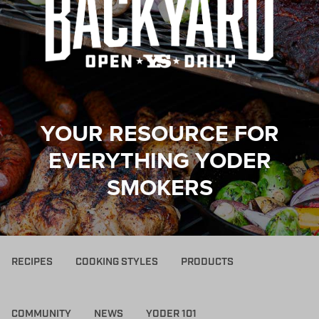
YOUR RESOURCE FOR
EVERYTHING YODER
SMOKERS
RECIPES
COOKING STYLES
PRODUCTS
COMMUNITY
NEWS
YODER 101