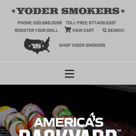
PHONE: 620.888.2098
TOLL-FREE: 877.409.6337
REGISTER YOUR GRILL
VIEW CART
SEARCH
SHOP YODER SMOKERS
Skip
to
content