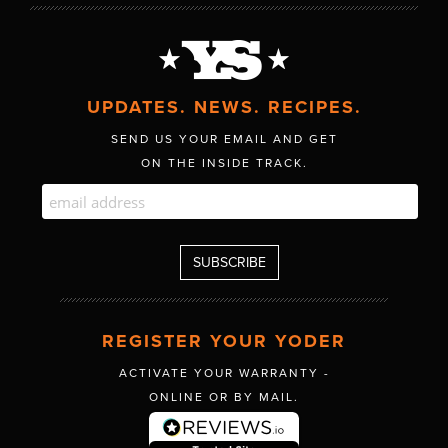
UPDATES. NEWS. RECIPES.
SEND US YOUR EMAIL AND GET
ON THE INSIDE TRACK.
REGISTER YOUR YODER
ACTIVATE YOUR WARRANTY -
ONLINE OR BY MAIL.