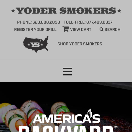
PHONE: 620.888.2098
TOLL-FREE: 877.409.6337
REGISTER YOUR GRILL
VIEW CART
SEARCH
SHOP YODER SMOKERS
Skip
to
content