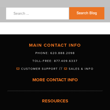
Search Blog
MAIN CONTACT INFO
PHONE: 620.888.2098
TOLL-FREE: 877.409.6337
//
CUSTOMER SUPPORT
SALES & INFO
MORE CONTACT INFO
RESOURCES