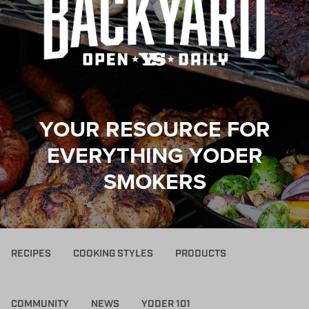
YOUR RESOURCE FOR
EVERYTHING YODER
SMOKERS
RECIPES
COOKING STYLES
PRODUCTS
COMMUNITY
NEWS
YODER 101