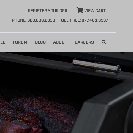
REGISTER YOUR GRILL
VIEW CART
PHONE: 620.888.2098
TOLL-FREE: 877.409.6337
LE
FORUM
BLOG
ABOUT
CAREERS