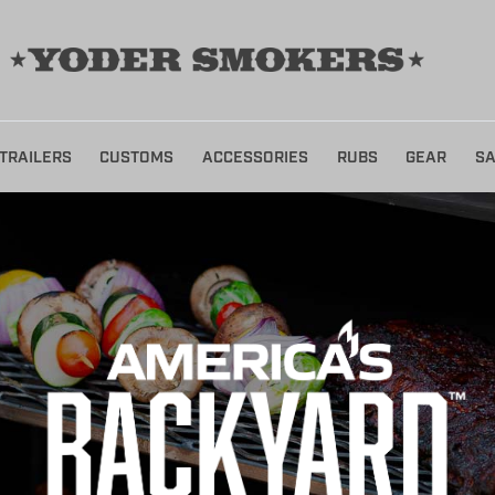
TRAILERS
CUSTOMS
ACCESSORIES
RUBS
GEAR
SA