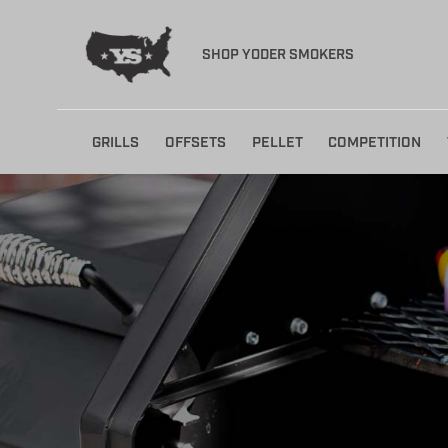
SHOP YODER SMOKERS
Skip
GRILLS
OFFSETS
PELLET
COMPETITION
to
content