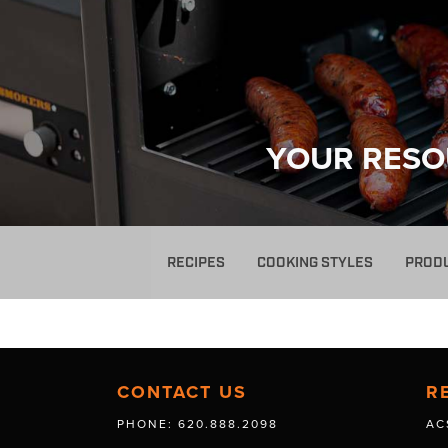
YOUR RESO
RECIPES
COOKING STYLES
PROD
CONTACT US
R
PHONE: 620.888.2098
AC