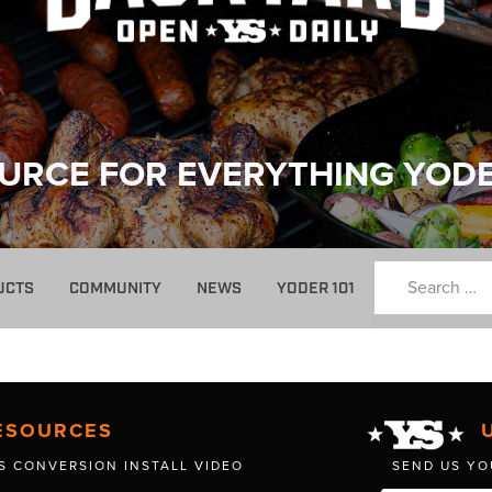
URCE FOR EVERYTHING YOD
UCTS
COMMUNITY
NEWS
YODER 101
ESOURCES
S CONVERSION INSTALL VIDEO
SEND US YO