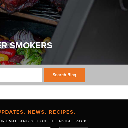
ER SMOKERS
Search Blog
UPDATES. NEWS. RECIPES.
UR EMAIL AND GET
ON THE INSIDE TRACK.