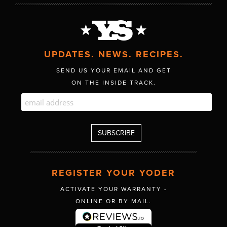
UPDATES. NEWS. RECIPES.
SEND US YOUR EMAIL AND GET
ON THE INSIDE TRACK.
REGISTER YOUR YODER
ACTIVATE YOUR WARRANTY -
ONLINE OR BY MAIL.