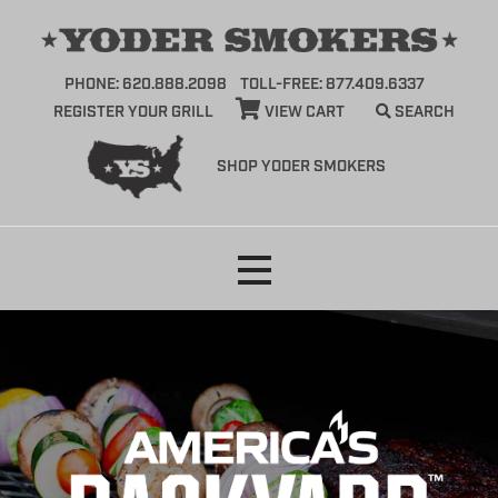
PHONE: 620.888.2098
TOLL-FREE: 877.409.6337
REGISTER YOUR GRILL
VIEW CART
SEARCH
SHOP YODER SMOKERS
Skip
to
content