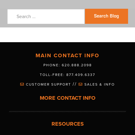
Search Blog
MAIN CONTACT INFO
PHONE: 620.888.2098
TOLL-FREE: 877.409.6337
//
CUSTOMER SUPPORT
SALES & INFO
MORE CONTACT INFO
RESOURCES