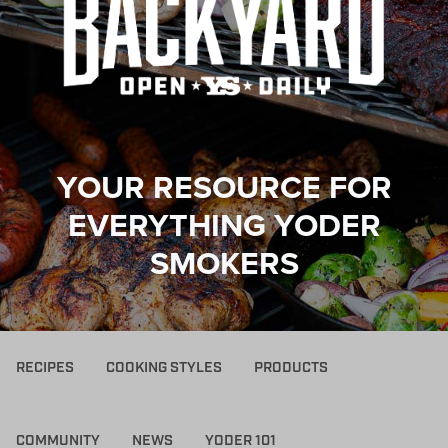
YOUR RESOURCE FOR
EVERYTHING YODER
SMOKERS
RECIPES
COOKING STYLES
PRODUCTS
COMMUNITY
NEWS
YODER 101