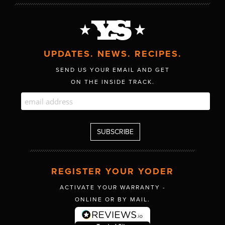
UPDATES. NEWS. RECIPES.
SEND US YOUR EMAIL AND GET
ON THE INSIDE TRACK.
REGISTER YOUR YODER
ACTIVATE YOUR WARRANTY -
ONLINE OR BY MAIL.