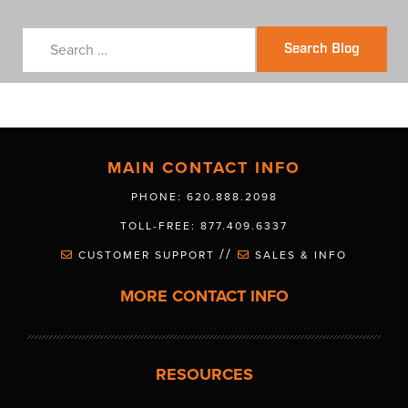
Search Blog
MAIN CONTACT INFO
PHONE: 620.888.2098
TOLL-FREE: 877.409.6337
//
CUSTOMER SUPPORT
SALES & INFO
MORE CONTACT INFO
RESOURCES