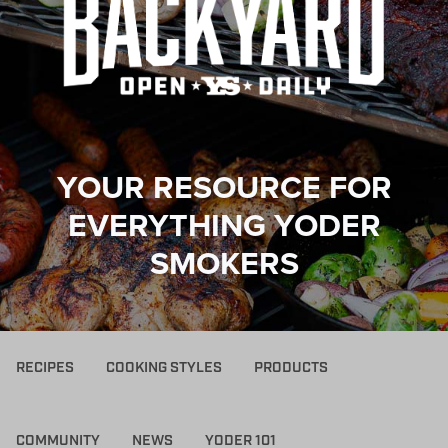
YOUR RESOURCE FOR
EVERYTHING YODER
SMOKERS
RECIPES
COOKING STYLES
PRODUCTS
COMMUNITY
NEWS
YODER 101