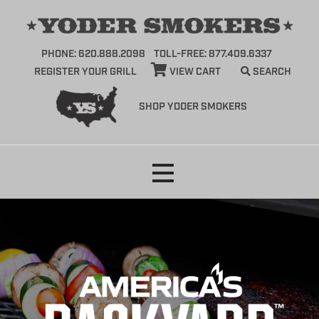
PHONE: 620.888.2098
TOLL-FREE: 877.409.6337
REGISTER YOUR GRILL
VIEW CART
SEARCH
SHOP YODER SMOKERS
Skip
to
content