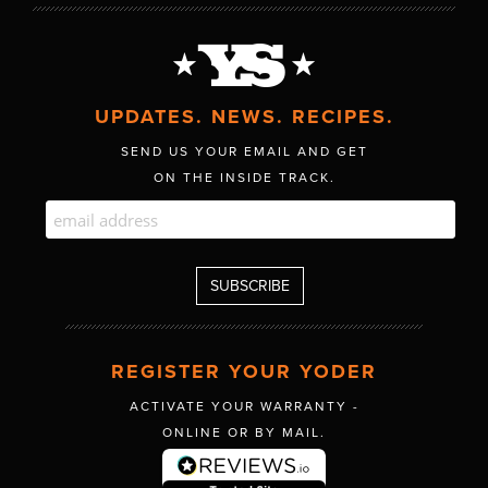
UPDATES. NEWS. RECIPES.
SEND US YOUR EMAIL AND GET
ON THE INSIDE TRACK.
REGISTER YOUR YODER
ACTIVATE YOUR WARRANTY -
ONLINE OR BY MAIL.