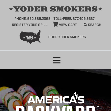
PHONE: 620.888.2098
TOLL-FREE: 877.409.6337
REGISTER YOUR GRILL
VIEW CART
SEARCH
SHOP YODER SMOKERS
Skip
to
content