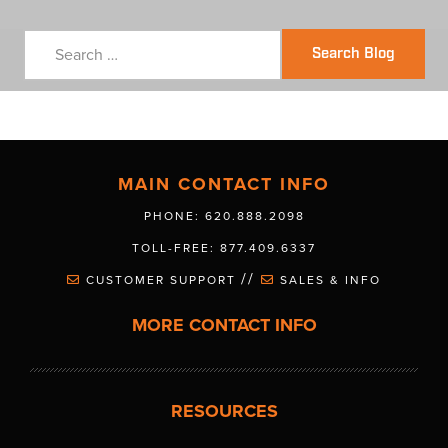
Search Blog
MAIN CONTACT INFO
PHONE: 620.888.2098
TOLL-FREE: 877.409.6337
//
CUSTOMER SUPPORT
SALES & INFO
MORE CONTACT INFO
RESOURCES