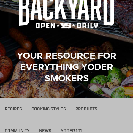
YOUR RESOURCE FOR
EVERYTHING YODER
SMOKERS
RECIPES
COOKING STYLES
PRODUCTS
COMMUNITY
NEWS
YODER 101