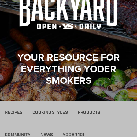
YOUR RESOURCE FOR
EVERYTHING YODER
SMOKERS
RECIPES
COOKING STYLES
PRODUCTS
COMMUNITY
NEWS
YODER 101