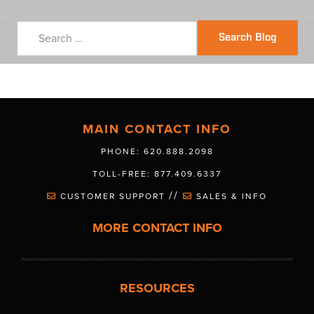
Search Blog
MAIN CONTACT INFO
PHONE: 620.888.2098
TOLL-FREE: 877.409.6337
//
CUSTOMER SUPPORT
SALES & INFO
MORE CONTACT INFO
RESOURCES