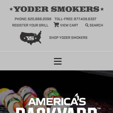
PHONE: 620.888.2098
TOLL-FREE: 877.409.6337
REGISTER YOUR GRILL
VIEW CART
SEARCH
SHOP YODER SMOKERS
Skip
to
content