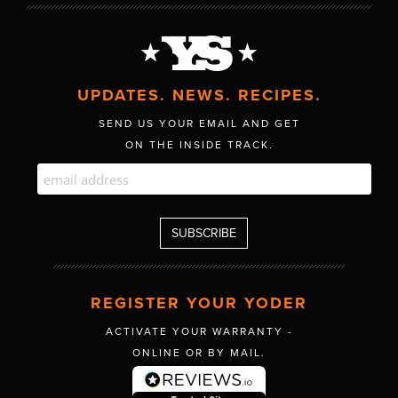
UPDATES. NEWS. RECIPES.
SEND US YOUR EMAIL AND GET
ON THE INSIDE TRACK.
REGISTER YOUR YODER
ACTIVATE YOUR WARRANTY -
ONLINE OR BY MAIL.