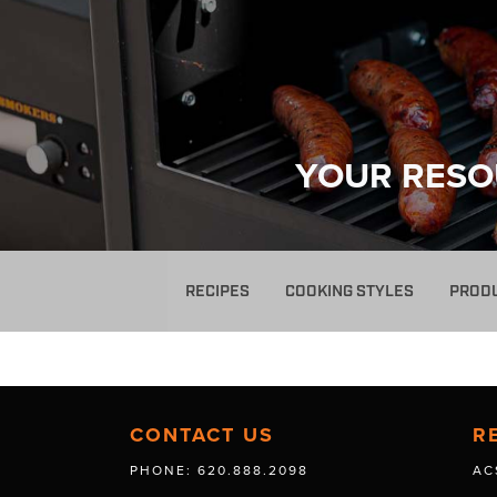
YOUR RESO
RECIPES
COOKING STYLES
PROD
CONTACT US
R
PHONE: 620.888.2098
AC