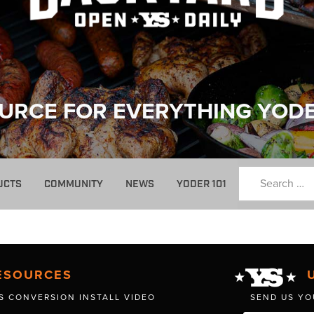
URCE FOR EVERYTHING YOD
UCTS
COMMUNITY
NEWS
YODER 101
ESOURCES
S CONVERSION INSTALL VIDEO
SEND US YO