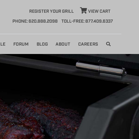
REGISTER YOUR GRILL
VIEW CART
PHONE: 620.888.2098
TOLL-FREE: 877.409.6337
LE
FORUM
BLOG
ABOUT
CAREERS