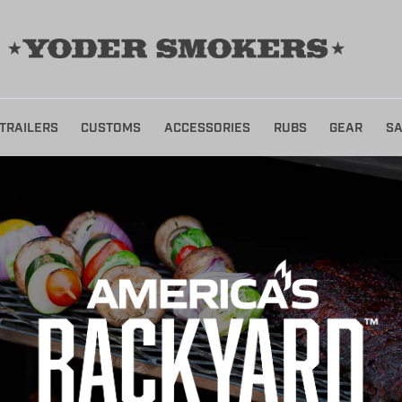
TRAILERS
CUSTOMS
ACCESSORIES
RUBS
GEAR
SA