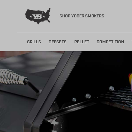
SHOP YODER SMOKERS
Skip
GRILLS
OFFSETS
PELLET
COMPETITION
to
content