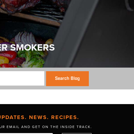
ER SMOKERS
Search Blog
UPDATES. NEWS. RECIPES.
UR EMAIL AND GET
ON THE INSIDE TRACK.