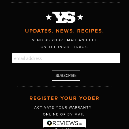
UPDATES. NEWS. RECIPES.
SEND US YOUR EMAIL AND GET
ON THE INSIDE TRACK.
REGISTER YOUR YODER
ACTIVATE YOUR WARRANTY -
ONLINE OR BY MAIL.