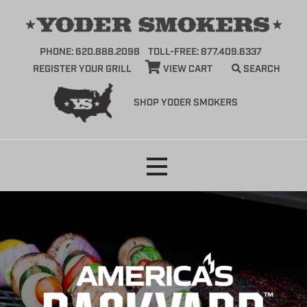
PHONE: 620.888.2098
TOLL-FREE: 877.409.6337
REGISTER YOUR GRILL
VIEW CART
SEARCH
SHOP YODER SMOKERS
Skip
to
content