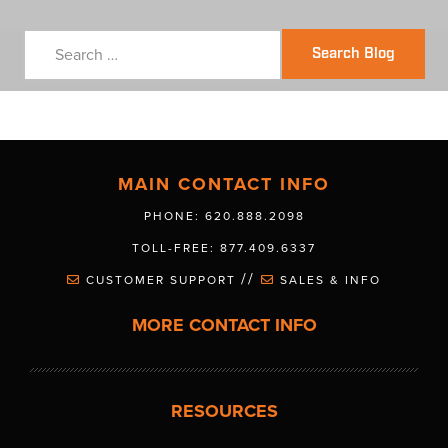
Search Blog
MAIN CONTACT INFO
PHONE: 620.888.2098
TOLL-FREE: 877.409.6337
//
CUSTOMER SUPPORT
SALES & INFO
MORE CONTACT INFO
RESOURCES