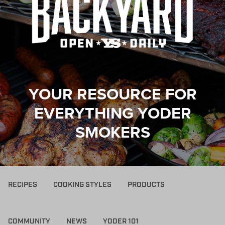
YOUR RESOURCE FOR
EVERYTHING YODER
SMOKERS
RECIPES
COOKING STYLES
PRODUCTS
COMMUNITY
NEWS
YODER 101