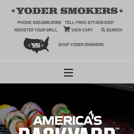
PHONE: 620.888.2098
TOLL-FREE: 877.409.6337
REGISTER YOUR GRILL
VIEW CART
SEARCH
SHOP YODER SMOKERS
Skip
to
content