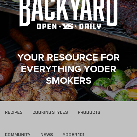
YOUR RESOURCE FOR
EVERYTHING YODER
SMOKERS
RECIPES
COOKING STYLES
PRODUCTS
COMMUNITY
NEWS
YODER 101