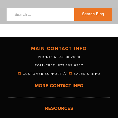
Search Blog
MAIN CONTACT INFO
PHONE: 620.888.2098
TOLL-FREE: 877.409.6337
//
CUSTOMER SUPPORT
SALES & INFO
MORE CONTACT INFO
RESOURCES