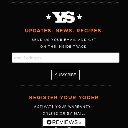
UPDATES. NEWS. RECIPES.
SEND US YOUR EMAIL AND GET
ON THE INSIDE TRACK.
REGISTER YOUR YODER
ACTIVATE YOUR WARRANTY -
ONLINE OR BY MAIL.