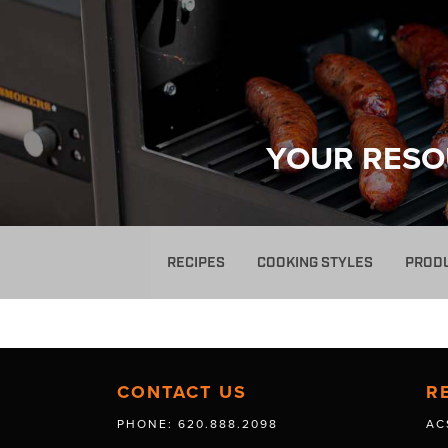
YOUR RESO
RECIPES
COOKING STYLES
PROD
CONTACT US
R
PHONE: 620.888.2098
AC