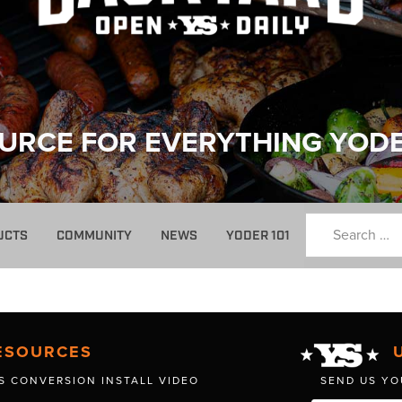
URCE FOR EVERYTHING YOD
UCTS
COMMUNITY
NEWS
YODER 101
ESOURCES
S CONVERSION INSTALL VIDEO
SEND US YO