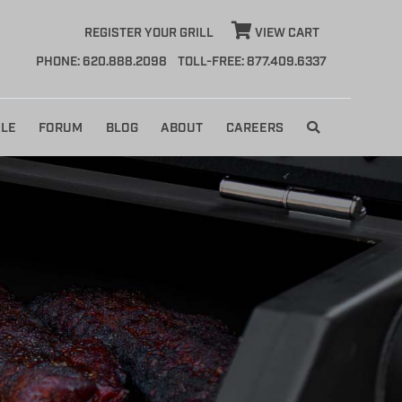
REGISTER YOUR GRILL
VIEW CART
PHONE: 620.888.2098
TOLL-FREE: 877.409.6337
LE
FORUM
BLOG
ABOUT
CAREERS