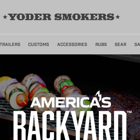
TRAILERS
CUSTOMS
ACCESSORIES
RUBS
GEAR
SA