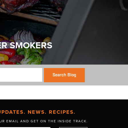
ER SMOKERS
Search Blog
UPDATES. NEWS. RECIPES.
UR EMAIL AND GET
ON THE INSIDE TRACK.