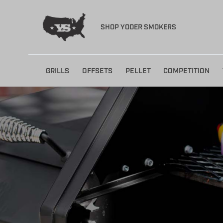
SHOP YODER SMOKERS
Skip
GRILLS
OFFSETS
PELLET
COMPETITION
to
content