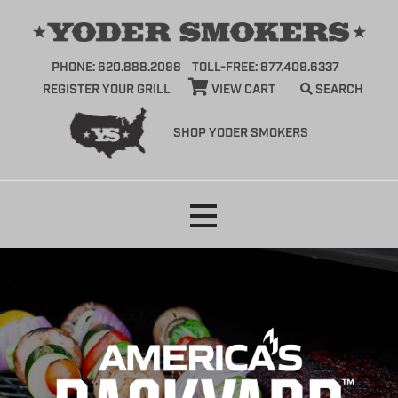
PHONE: 620.888.2098
TOLL-FREE: 877.409.6337
REGISTER YOUR GRILL
VIEW CART
SEARCH
SHOP YODER SMOKERS
Skip
to
content