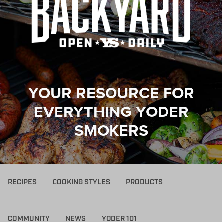
YOUR RESOURCE FOR
EVERYTHING YODER
SMOKERS
RECIPES
COOKING STYLES
PRODUCTS
COMMUNITY
NEWS
YODER 101