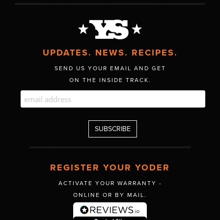
UPDATES. NEWS. RECIPES.
SEND US YOUR EMAIL AND GET
ON THE INSIDE TRACK.
REGISTER YOUR YODER
ACTIVATE YOUR WARRANTY -
ONLINE OR BY MAIL.