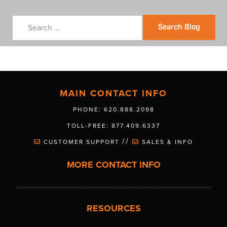
Search Blog
MAIN CONTACT INFO
PHONE: 620.888.2098
TOLL-FREE: 877.409.6337
//
CUSTOMER SUPPORT
SALES & INFO
MORE CONTACT INFO
RESOURCES