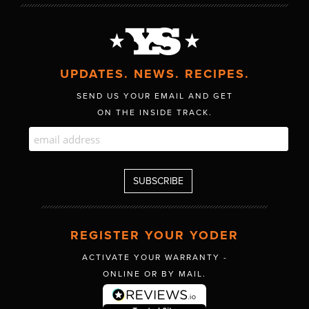
UPDATES. NEWS. RECIPES.
SEND US YOUR EMAIL AND GET
ON THE INSIDE TRACK.
REGISTER YOUR YODER
ACTIVATE YOUR WARRANTY -
ONLINE OR BY MAIL.