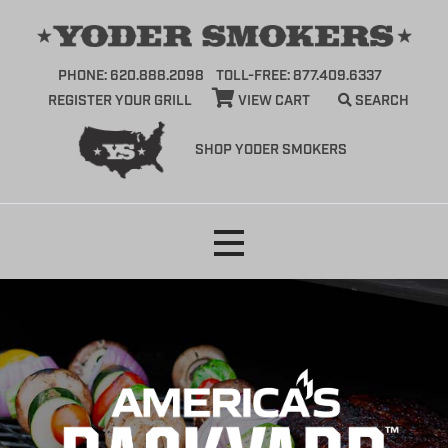
PHONE: 620.888.2098
TOLL-FREE: 877.409.6337
REGISTER YOUR GRILL
VIEW CART
SEARCH
SHOP YODER SMOKERS
Skip
to
content