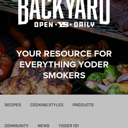
YOUR RESOURCE FOR
EVERYTHING YODER
SMOKERS
RECIPES
COOKING STYLES
PRODUCTS
COMMUNITY
NEWS
YODER 101