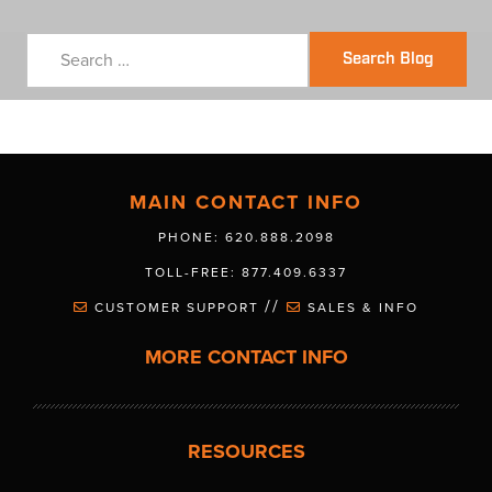
Search Blog
MAIN CONTACT INFO
PHONE: 620.888.2098
TOLL-FREE: 877.409.6337
//
CUSTOMER SUPPORT
SALES & INFO
MORE CONTACT INFO
RESOURCES