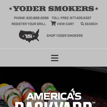
PHONE: 620.888.2098
TOLL-FREE: 877.409.6337
REGISTER YOUR GRILL
VIEW CART
SEARCH
SHOP YODER SMOKERS
Skip
to
content