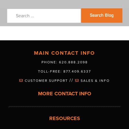
Search Blog
MAIN CONTACT INFO
PHONE: 620.888.2098
TOLL-FREE: 877.409.6337
//
CUSTOMER SUPPORT
SALES & INFO
MORE CONTACT INFO
RESOURCES