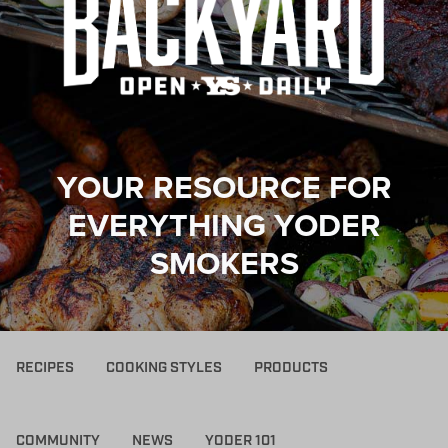
YOUR RESOURCE FOR
EVERYTHING YODER
SMOKERS
RECIPES
COOKING STYLES
PRODUCTS
COMMUNITY
NEWS
YODER 101