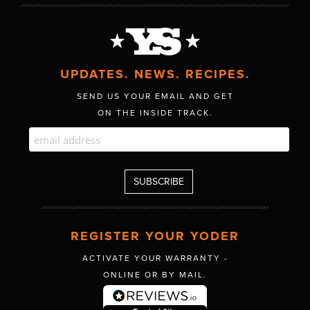
UPDATES. NEWS. RECIPES.
SEND US YOUR EMAIL AND GET
ON THE INSIDE TRACK.
REGISTER YOUR YODER
ACTIVATE YOUR WARRANTY -
ONLINE OR BY MAIL.