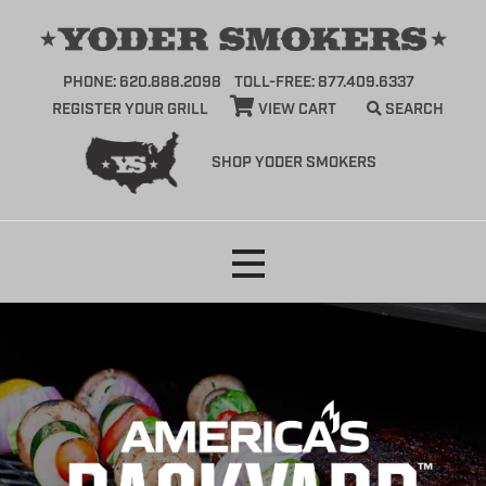
PHONE: 620.888.2098
TOLL-FREE: 877.409.6337
REGISTER YOUR GRILL
VIEW CART
SEARCH
SHOP YODER SMOKERS
Skip
to
content