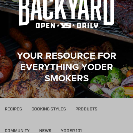
YOUR RESOURCE FOR
EVERYTHING YODER
SMOKERS
RECIPES
COOKING STYLES
PRODUCTS
COMMUNITY
NEWS
YODER 101