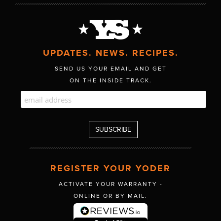
UPDATES. NEWS. RECIPES.
SEND US YOUR EMAIL AND GET
ON THE INSIDE TRACK.
REGISTER YOUR YODER
ACTIVATE YOUR WARRANTY -
ONLINE OR BY MAIL.