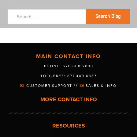
Search Blog
MAIN CONTACT INFO
PHONE: 620.888.2098
TOLL-FREE: 877.409.6337
//
CUSTOMER SUPPORT
SALES & INFO
MORE CONTACT INFO
RESOURCES