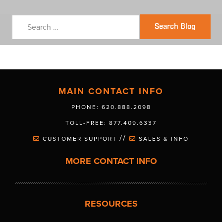
Search Blog
MAIN CONTACT INFO
PHONE: 620.888.2098
TOLL-FREE: 877.409.6337
//
CUSTOMER SUPPORT
SALES & INFO
MORE CONTACT INFO
RESOURCES