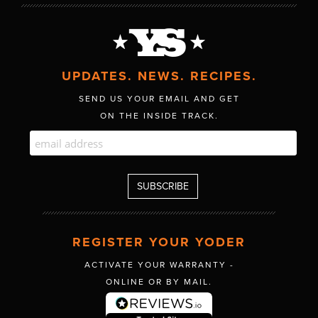
UPDATES. NEWS. RECIPES.
SEND US YOUR EMAIL AND GET
ON THE INSIDE TRACK.
REGISTER YOUR YODER
ACTIVATE YOUR WARRANTY -
ONLINE OR BY MAIL.