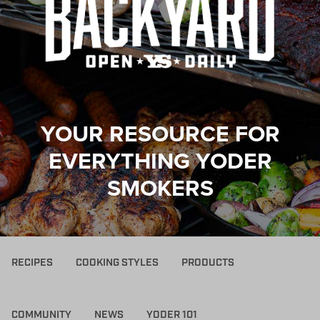
YOUR RESOURCE FOR
EVERYTHING YODER
SMOKERS
RECIPES
COOKING STYLES
PRODUCTS
COMMUNITY
NEWS
YODER 101