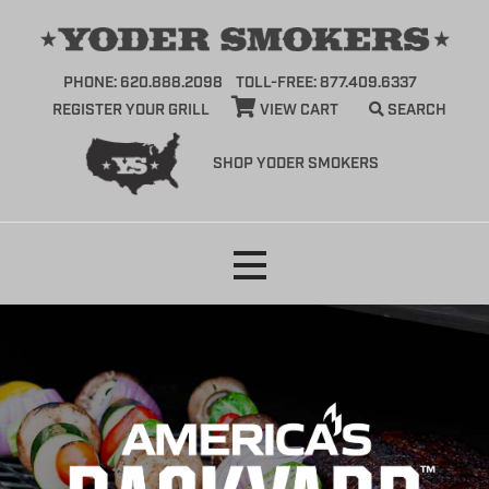
PHONE: 620.888.2098
TOLL-FREE: 877.409.6337
REGISTER YOUR GRILL
VIEW CART
SEARCH
SHOP YODER SMOKERS
Skip
to
content