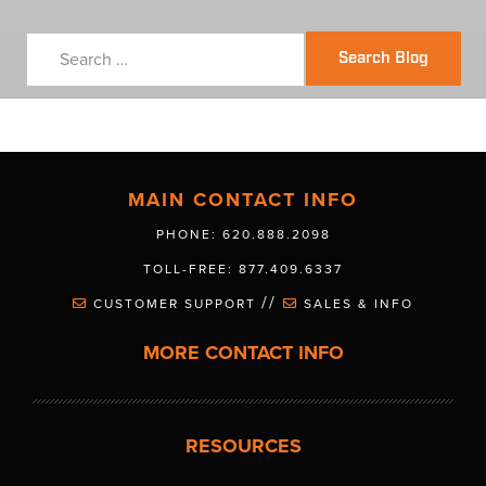
Search Blog
MAIN CONTACT INFO
PHONE: 620.888.2098
TOLL-FREE: 877.409.6337
//
CUSTOMER SUPPORT
SALES & INFO
MORE CONTACT INFO
RESOURCES