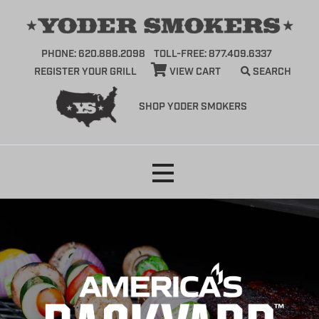
PHONE: 620.888.2098
TOLL-FREE: 877.409.6337
REGISTER YOUR GRILL
VIEW CART
SEARCH
SHOP YODER SMOKERS
Skip
to
content