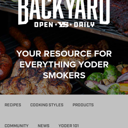
YOUR RESOURCE FOR
EVERYTHING YODER
SMOKERS
RECIPES
COOKING STYLES
PRODUCTS
COMMUNITY
NEWS
YODER 101