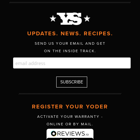
UPDATES. NEWS. RECIPES.
SEND US YOUR EMAIL AND GET
ON THE INSIDE TRACK.
REGISTER YOUR YODER
ACTIVATE YOUR WARRANTY -
ONLINE OR BY MAIL.