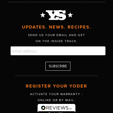
UPDATES. NEWS. RECIPES.
SEND US YOUR EMAIL AND GET
ON THE INSIDE TRACK.
REGISTER YOUR YODER
ACTIVATE YOUR WARRANTY -
ONLINE OR BY MAIL.