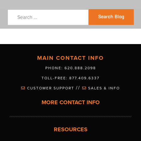
Search Blog
MAIN CONTACT INFO
PHONE: 620.888.2098
TOLL-FREE: 877.409.6337
//
CUSTOMER SUPPORT
SALES & INFO
MORE CONTACT INFO
RESOURCES