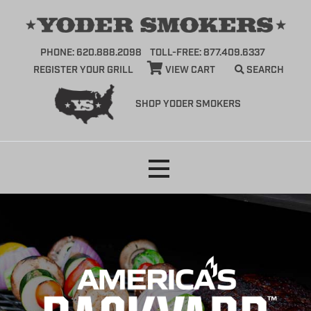
PHONE: 620.888.2098
TOLL-FREE: 877.409.6337
REGISTER YOUR GRILL
VIEW CART
SEARCH
SHOP YODER SMOKERS
Skip
to
content