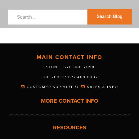
Search Blog
MAIN CONTACT INFO
PHONE: 620.888.2098
TOLL-FREE: 877.409.6337
//
CUSTOMER SUPPORT
SALES & INFO
MORE CONTACT INFO
RESOURCES