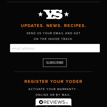
UPDATES. NEWS. RECIPES.
SEND US YOUR EMAIL AND GET
ON THE INSIDE TRACK.
REGISTER YOUR YODER
ACTIVATE YOUR WARRANTY -
ONLINE OR BY MAIL.