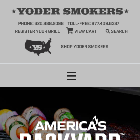
PHONE: 620.888.2098
TOLL-FREE: 877.409.6337
REGISTER YOUR GRILL
VIEW CART
SEARCH
SHOP YODER SMOKERS
Skip
to
content