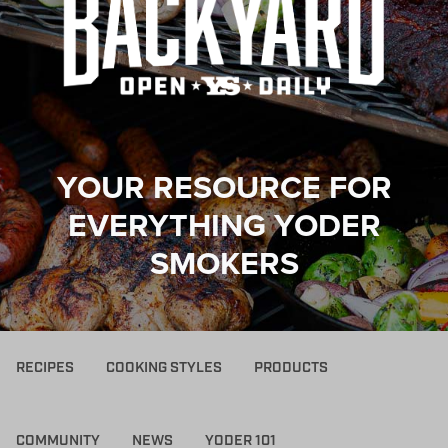
YOUR RESOURCE FOR
EVERYTHING YODER
SMOKERS
RECIPES
COOKING STYLES
PRODUCTS
COMMUNITY
NEWS
YODER 101