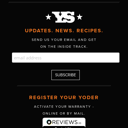
UPDATES. NEWS. RECIPES.
SEND US YOUR EMAIL AND GET
ON THE INSIDE TRACK.
REGISTER YOUR YODER
ACTIVATE YOUR WARRANTY -
ONLINE OR BY MAIL.