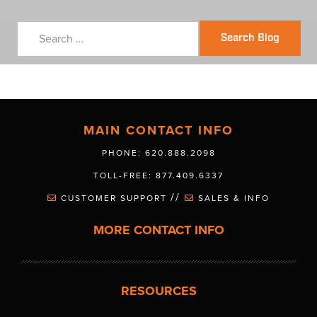
Search Blog
MAIN CONTACT INFO
PHONE: 620.888.2098
TOLL-FREE: 877.409.6337
//
CUSTOMER SUPPORT
SALES & INFO
MORE CONTACT INFO
RESOURCES