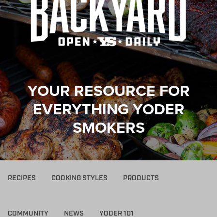
YOUR RESOURCE FOR
EVERYTHING YODER
SMOKERS
RECIPES
COOKING STYLES
PRODUCTS
COMMUNITY
NEWS
YODER 101