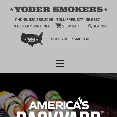
PHONE: 620.888.2098
TOLL-FREE: 877.409.6337
REGISTER YOUR GRILL
VIEW CART
SEARCH
SHOP YODER SMOKERS
Skip
to
content