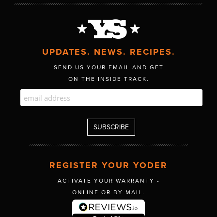
UPDATES. NEWS. RECIPES.
SEND US YOUR EMAIL AND GET
ON THE INSIDE TRACK.
REGISTER YOUR YODER
ACTIVATE YOUR WARRANTY -
ONLINE OR BY MAIL.