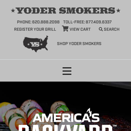
PHONE: 620.888.2098
TOLL-FREE: 877.409.6337
REGISTER YOUR GRILL
VIEW CART
SEARCH
SHOP YODER SMOKERS
Skip
to
content