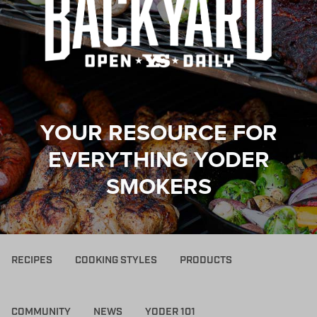
YOUR RESOURCE FOR
EVERYTHING YODER
SMOKERS
RECIPES
COOKING STYLES
PRODUCTS
COMMUNITY
NEWS
YODER 101