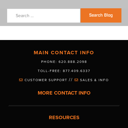
Search Blog
MAIN CONTACT INFO
PHONE: 620.888.2098
TOLL-FREE: 877.409.6337
//
CUSTOMER SUPPORT
SALES & INFO
MORE CONTACT INFO
RESOURCES