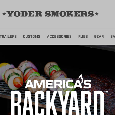
TRAILERS
CUSTOMS
ACCESSORIES
RUBS
GEAR
SA