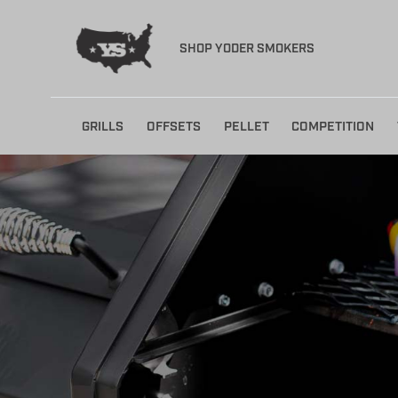
SHOP YODER SMOKERS
Skip
GRILLS
OFFSETS
PELLET
COMPETITION
to
content