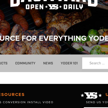
URCE FOR EVERYTHING YOD
UCTS
COMMUNITY
NEWS
YODER 101
ESOURCES
S CONVERSION INSTALL VIDEO
SEND US YO