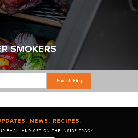
ER SMOKERS
Search Blog
UPDATES. NEWS. RECIPES.
UR EMAIL AND GET
ON THE INSIDE TRACK.