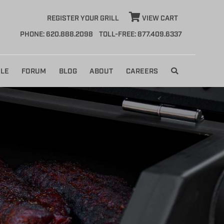
REGISTER YOUR GRILL
VIEW CART
PHONE: 620.888.2098
TOLL-FREE: 877.409.6337
LE
FORUM
BLOG
ABOUT
CAREERS