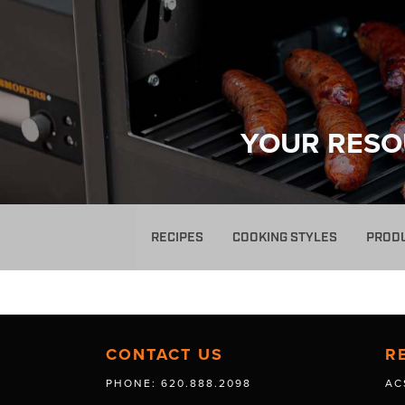
YOUR RESO
RECIPES
COOKING STYLES
PROD
CONTACT US
R
PHONE: 620.888.2098
AC