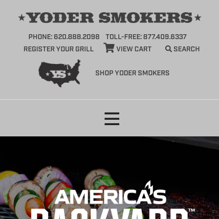
PHONE: 620.888.2098
TOLL-FREE: 877.409.6337
REGISTER YOUR GRILL
VIEW CART
SEARCH
SHOP YODER SMOKERS
Skip
to
content