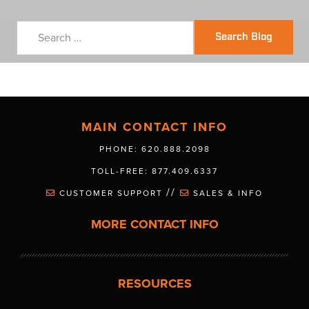
Search Blog
MAIN CONTACT INFO
PHONE: 620.888.2098
TOLL-FREE: 877.409.6337
//
CUSTOMER SUPPORT
SALES & INFO
MORE CONTACT INFO
RESOURCES