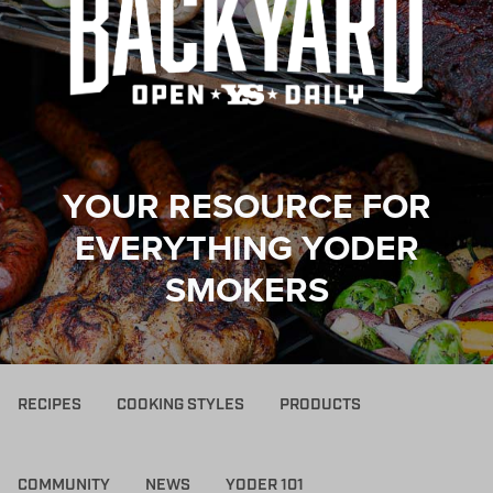
YOUR RESOURCE FOR
EVERYTHING YODER
SMOKERS
RECIPES
COOKING STYLES
PRODUCTS
COMMUNITY
NEWS
YODER 101