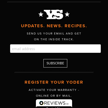
UPDATES. NEWS. RECIPES.
SEND US YOUR EMAIL AND GET
ON THE INSIDE TRACK.
REGISTER YOUR YODER
ACTIVATE YOUR WARRANTY -
ONLINE OR BY MAIL.