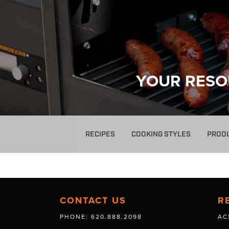
YOUR RESO
RECIPES
COOKING STYLES
PROD
CONTACT US
R
PHONE: 620.888.2098
AC