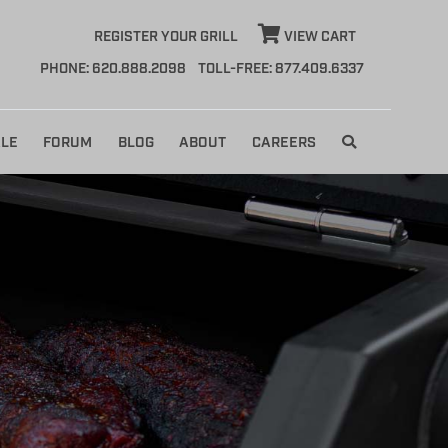
REGISTER YOUR GRILL
VIEW CART
PHONE: 620.888.2098
TOLL-FREE: 877.409.6337
LE
FORUM
BLOG
ABOUT
CAREERS