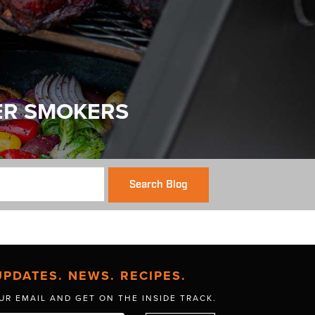
ER SMOKERS
Search Blog
UPDATES. NEWS. RECIPES.
UR EMAIL AND GET
ON THE INSIDE TRACK.