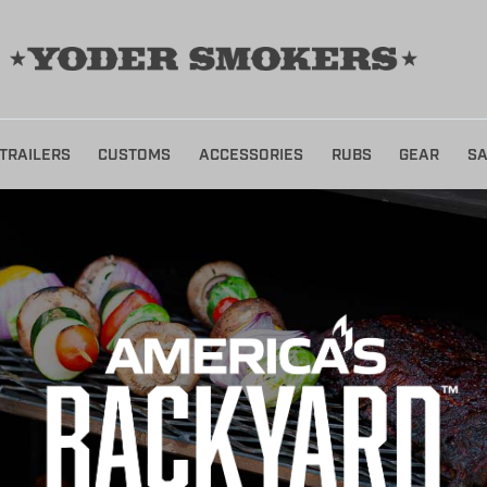
TRAILERS
CUSTOMS
ACCESSORIES
RUBS
GEAR
SA