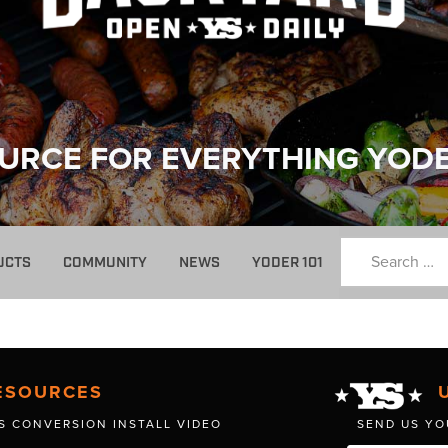
URCE FOR EVERYTHING YOD
UCTS
COMMUNITY
NEWS
YODER 101
ESOURCES
S CONVERSION INSTALL VIDEO
SEND US YO