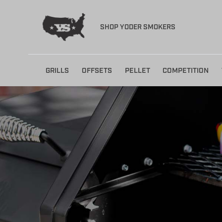
SHOP YODER SMOKERS
Skip
GRILLS
OFFSETS
PELLET
COMPETITION
to
content