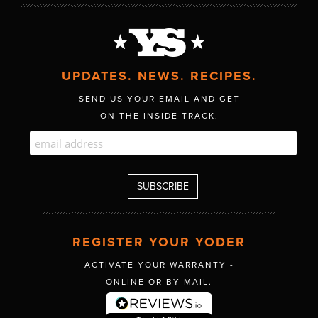
UPDATES. NEWS. RECIPES.
SEND US YOUR EMAIL AND GET
ON THE INSIDE TRACK.
REGISTER YOUR YODER
ACTIVATE YOUR WARRANTY -
ONLINE OR BY MAIL.