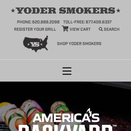
PHONE: 620.888.2098
TOLL-FREE: 877.409.6337
REGISTER YOUR GRILL
VIEW CART
SEARCH
SHOP YODER SMOKERS
Skip
to
content