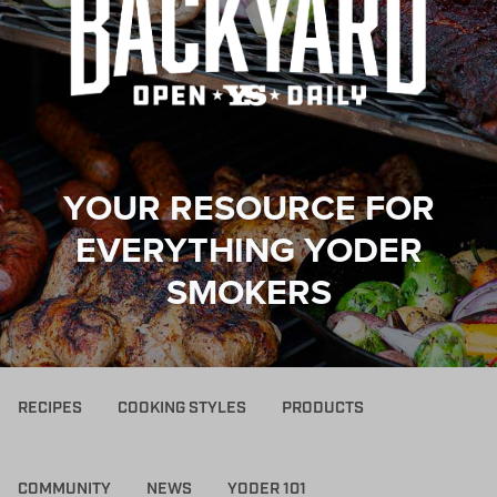
YOUR RESOURCE FOR
EVERYTHING YODER
SMOKERS
RECIPES
COOKING STYLES
PRODUCTS
COMMUNITY
NEWS
YODER 101