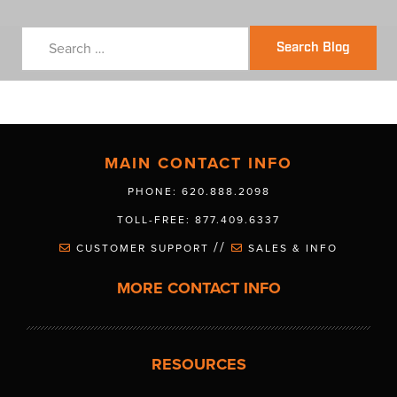
Search Blog
MAIN CONTACT INFO
PHONE: 620.888.2098
TOLL-FREE: 877.409.6337
//
CUSTOMER SUPPORT
SALES & INFO
MORE CONTACT INFO
RESOURCES