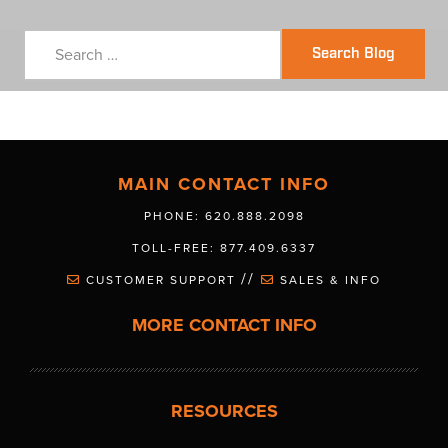
Search Blog
MAIN CONTACT INFO
PHONE: 620.888.2098
TOLL-FREE: 877.409.6337
//
CUSTOMER SUPPORT
SALES & INFO
MORE CONTACT INFO
RESOURCES