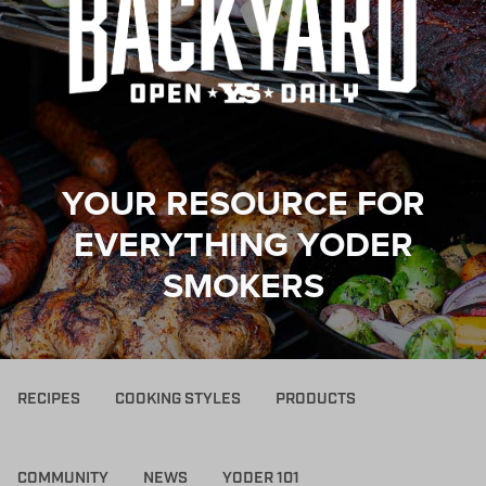
YOUR RESOURCE FOR
EVERYTHING YODER
SMOKERS
RECIPES
COOKING STYLES
PRODUCTS
COMMUNITY
NEWS
YODER 101