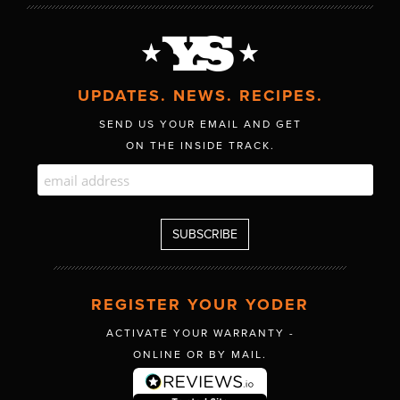
UPDATES. NEWS. RECIPES.
SEND US YOUR EMAIL AND GET
ON THE INSIDE TRACK.
REGISTER YOUR YODER
ACTIVATE YOUR WARRANTY -
ONLINE OR BY MAIL.