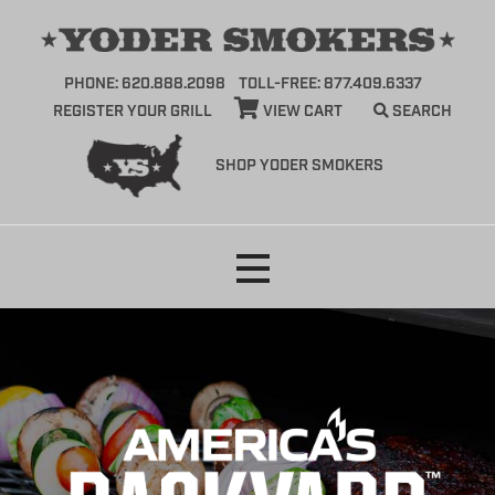
PHONE: 620.888.2098
TOLL-FREE: 877.409.6337
REGISTER YOUR GRILL
VIEW CART
SEARCH
SHOP YODER SMOKERS
Skip
to
content