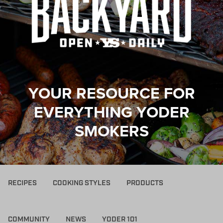
YOUR RESOURCE FOR
EVERYTHING YODER
SMOKERS
RECIPES
COOKING STYLES
PRODUCTS
COMMUNITY
NEWS
YODER 101