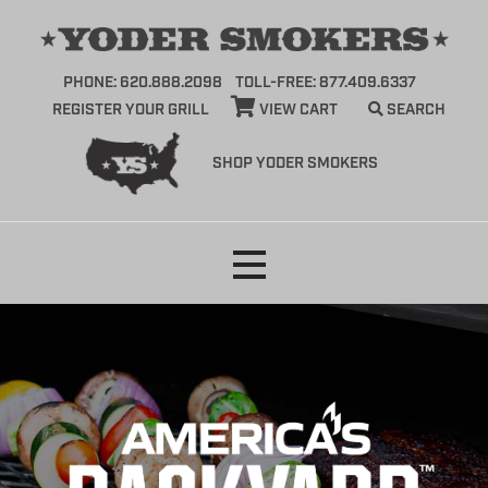
PHONE: 620.888.2098
TOLL-FREE: 877.409.6337
REGISTER YOUR GRILL
VIEW CART
SEARCH
SHOP YODER SMOKERS
Skip
to
content