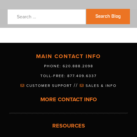
Search Blog
MAIN CONTACT INFO
PHONE: 620.888.2098
TOLL-FREE: 877.409.6337
//
CUSTOMER SUPPORT
SALES & INFO
MORE CONTACT INFO
RESOURCES