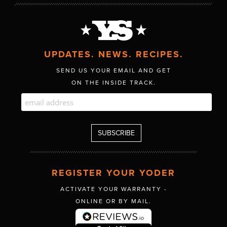
UPDATES. NEWS. RECIPES.
SEND US YOUR EMAIL AND GET
ON THE INSIDE TRACK.
REGISTER YOUR YODER
ACTIVATE YOUR WARRANTY -
ONLINE OR BY MAIL.