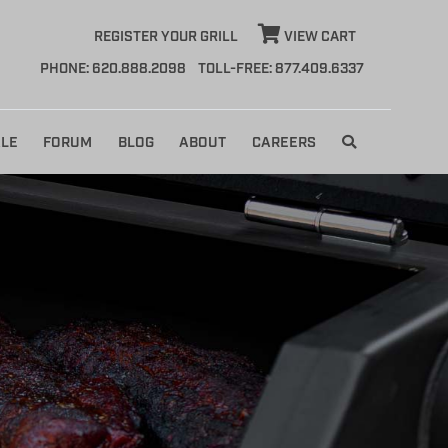
REGISTER YOUR GRILL
VIEW CART
PHONE: 620.888.2098
TOLL-FREE: 877.409.6337
LE
FORUM
BLOG
ABOUT
CAREERS