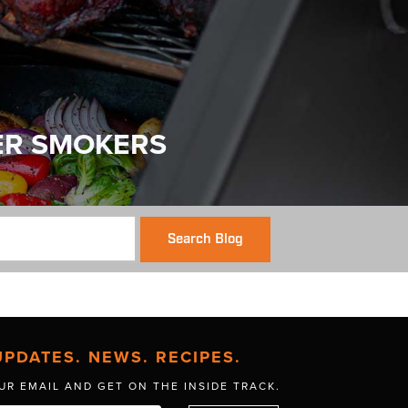
ER SMOKERS
Search Blog
UPDATES. NEWS. RECIPES.
UR EMAIL AND GET
ON THE INSIDE TRACK.