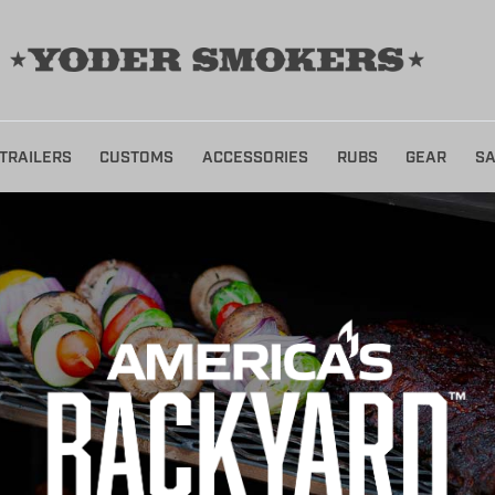
TRAILERS
CUSTOMS
ACCESSORIES
RUBS
GEAR
SA