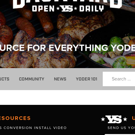
URCE FOR EVERYTHING YOD
UCTS
COMMUNITY
NEWS
YODER 101
ESOURCES
S CONVERSION INSTALL VIDEO
SEND US YO