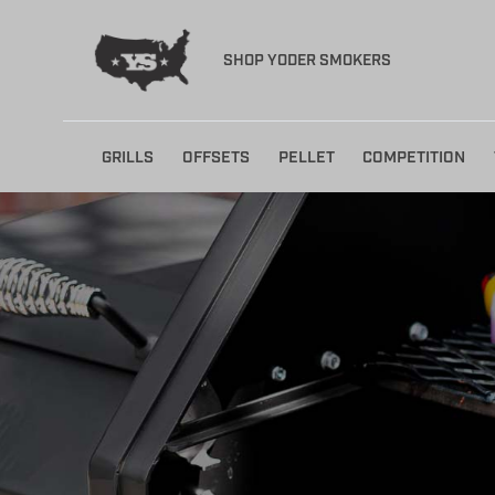
SHOP YODER SMOKERS
Skip
GRILLS
OFFSETS
PELLET
COMPETITION
to
content