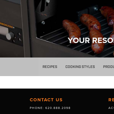
YOUR RESO
RECIPES
COOKING STYLES
PROD
CONTACT US
R
PHONE: 620.888.2098
AC