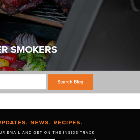
ER SMOKERS
Search Blog
UPDATES. NEWS. RECIPES.
UR EMAIL AND GET
ON THE INSIDE TRACK.