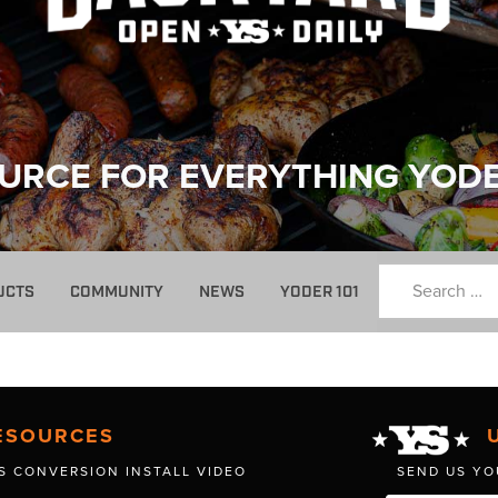
URCE FOR EVERYTHING YOD
UCTS
COMMUNITY
NEWS
YODER 101
ESOURCES
S CONVERSION INSTALL VIDEO
SEND US YO