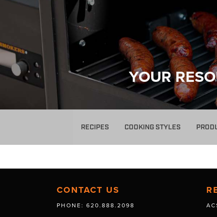
YOUR RESO
RECIPES
COOKING STYLES
PROD
CONTACT US
R
PHONE: 620.888.2098
AC