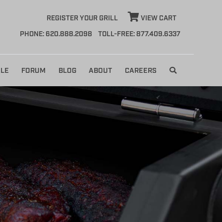
REGISTER YOUR GRILL
VIEW CART
PHONE: 620.888.2098
TOLL-FREE: 877.409.6337
LE
FORUM
BLOG
ABOUT
CAREERS