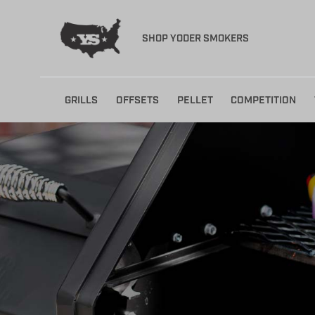
SHOP YODER SMOKERS
Skip
GRILLS
OFFSETS
PELLET
COMPETITION
to
content