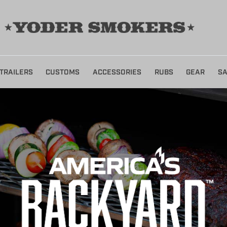
TRAILERS
CUSTOMS
ACCESSORIES
RUBS
GEAR
SA