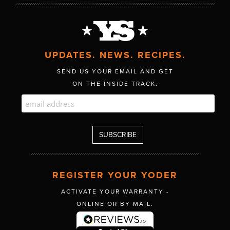
UPDATES. NEWS. RECIPES.
SEND US YOUR EMAIL AND GET
ON THE INSIDE TRACK.
REGISTER YOUR YODER
ACTIVATE YOUR WARRANTY -
ONLINE OR BY MAIL.