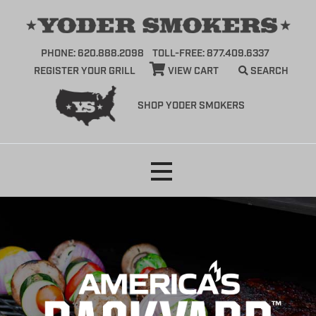
PHONE: 620.888.2098
TOLL-FREE: 877.409.6337
REGISTER YOUR GRILL
VIEW CART
SEARCH
SHOP YODER SMOKERS
Skip
to
content