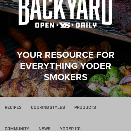
YOUR RESOURCE FOR
EVERYTHING YODER
SMOKERS
RECIPES
COOKING STYLES
PRODUCTS
COMMUNITY
NEWS
YODER 101