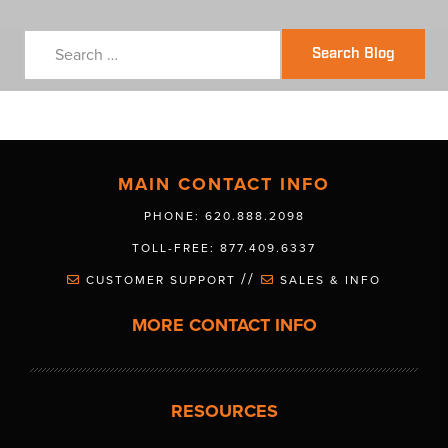
Search Blog
MAIN CONTACT INFO
PHONE: 620.888.2098
TOLL-FREE: 877.409.6337
//
CUSTOMER SUPPORT
SALES & INFO
MORE CONTACT INFO
RESOURCES