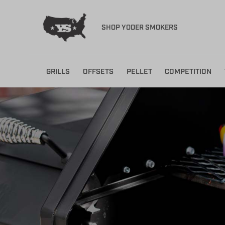
SHOP YODER SMOKERS
Skip
GRILLS
OFFSETS
PELLET
COMPETITION
to
content