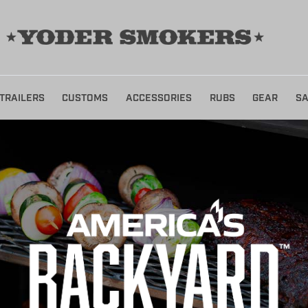
TRAILERS
CUSTOMS
ACCESSORIES
RUBS
GEAR
SA