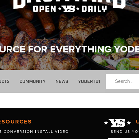
URCE FOR EVERYTHING YOD
UCTS
COMMUNITY
NEWS
YODER 101
ESOURCES
S CONVERSION INSTALL VIDEO
SEND US YO