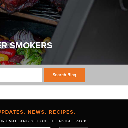
ER SMOKERS
Search Blog
UPDATES. NEWS. RECIPES.
UR EMAIL AND GET
ON THE INSIDE TRACK.