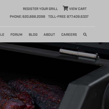
REGISTER YOUR GRILL
VIEW CART
PHONE: 620.888.2098
TOLL-FREE: 877.409.6337
LE
FORUM
BLOG
ABOUT
CAREERS