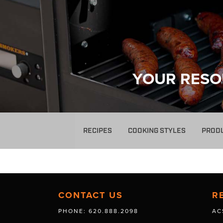
YOUR RESO
RECIPES
COOKING STYLES
PROD
CONTACT US
R
PHONE: 620.888.2098
AC