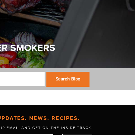
ER SMOKERS
Search Blog
UPDATES. NEWS. RECIPES.
UR EMAIL AND GET
ON THE INSIDE TRACK.