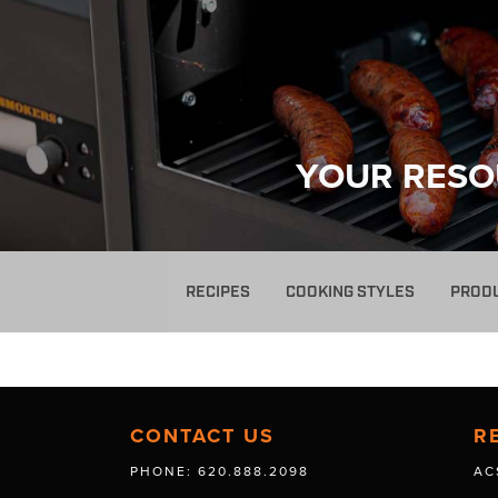
YOUR RESO
RECIPES
COOKING STYLES
PROD
CONTACT US
R
PHONE: 620.888.2098
AC