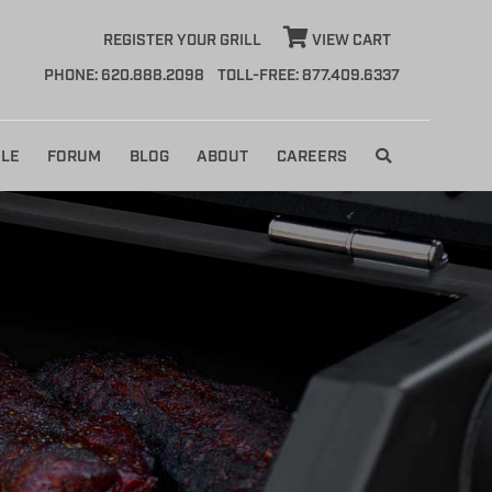
REGISTER YOUR GRILL
VIEW CART
PHONE: 620.888.2098
TOLL-FREE: 877.409.6337
LE
FORUM
BLOG
ABOUT
CAREERS