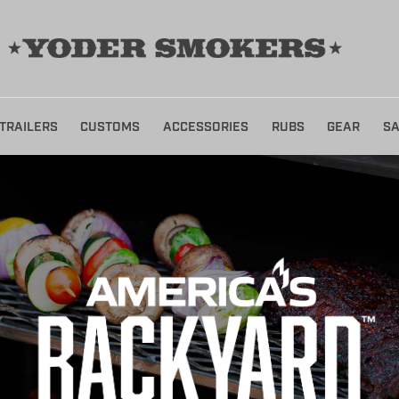
TRAILERS
CUSTOMS
ACCESSORIES
RUBS
GEAR
SA