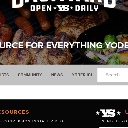
URCE FOR EVERYTHING YOD
UCTS
COMMUNITY
NEWS
YODER 101
ESOURCES
S CONVERSION INSTALL VIDEO
SEND US YO