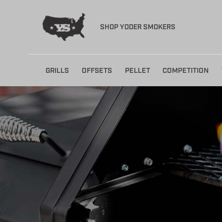
SHOP YODER SMOKERS
Skip
GRILLS
OFFSETS
PELLET
COMPETITION
to
content