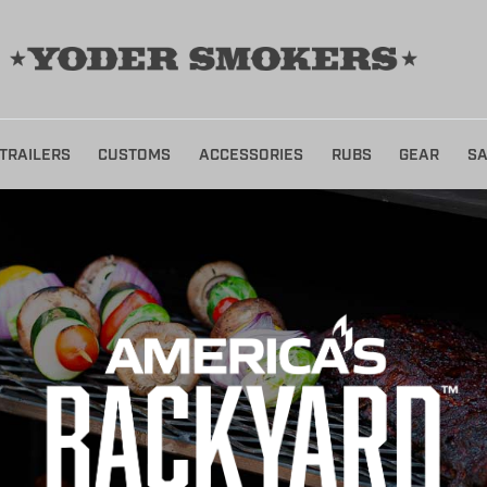
TRAILERS
CUSTOMS
ACCESSORIES
RUBS
GEAR
SA