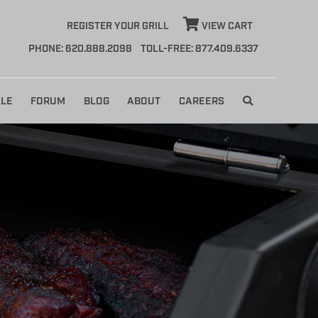
REGISTER YOUR GRILL
VIEW CART
PHONE: 620.888.2098
TOLL-FREE: 877.409.6337
LE
FORUM
BLOG
ABOUT
CAREERS