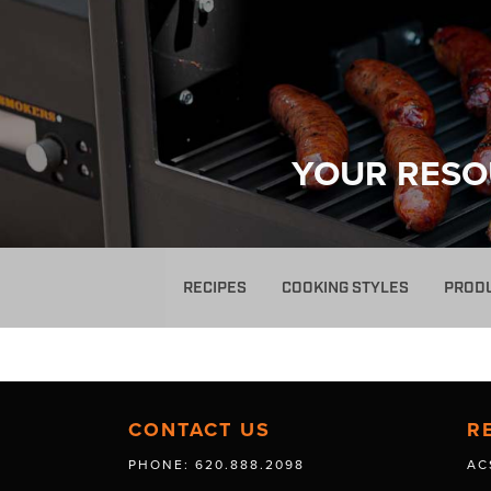
YOUR RESO
RECIPES
COOKING STYLES
PROD
CONTACT US
R
PHONE: 620.888.2098
AC