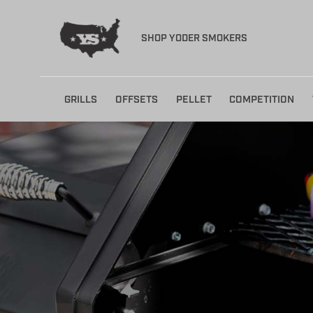
SHOP YODER SMOKERS
Skip
GRILLS
OFFSETS
PELLET
COMPETITION
to
content