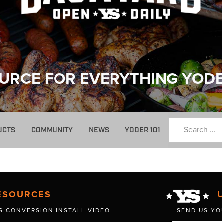
URCE FOR EVERYTHING YOD
UCTS
COMMUNITY
NEWS
YODER 101
ESOURCES
S CONVERSION INSTALL VIDEO
SEND US YO