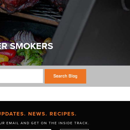
ER SMOKERS
Search Blog
UPDATES. NEWS. RECIPES.
UR EMAIL AND GET
ON THE INSIDE TRACK.