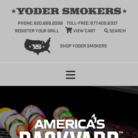
PHONE: 620.888.2098
TOLL-FREE: 877.409.6337
REGISTER YOUR GRILL
VIEW CART
SEARCH
SHOP YODER SMOKERS
Skip
to
content