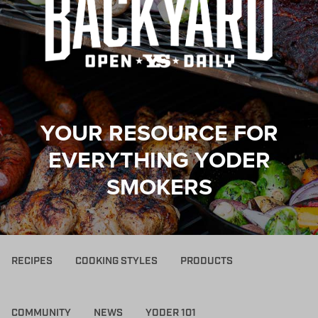
YOUR RESOURCE FOR
EVERYTHING YODER
SMOKERS
RECIPES
COOKING STYLES
PRODUCTS
COMMUNITY
NEWS
YODER 101