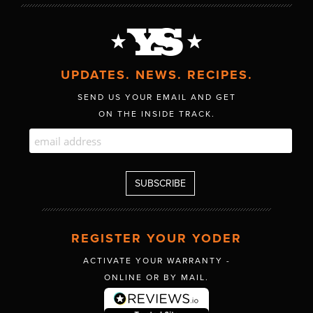
UPDATES. NEWS. RECIPES.
SEND US YOUR EMAIL AND GET
ON THE INSIDE TRACK.
REGISTER YOUR YODER
ACTIVATE YOUR WARRANTY -
ONLINE OR BY MAIL.