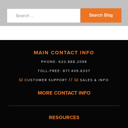
Search Blog
MAIN CONTACT INFO
PHONE: 620.888.2098
TOLL-FREE: 877.409.6337
//
CUSTOMER SUPPORT
SALES & INFO
MORE CONTACT INFO
RESOURCES