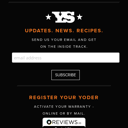
UPDATES. NEWS. RECIPES.
SEND US YOUR EMAIL AND GET
ON THE INSIDE TRACK.
REGISTER YOUR YODER
ACTIVATE YOUR WARRANTY -
ONLINE OR BY MAIL.