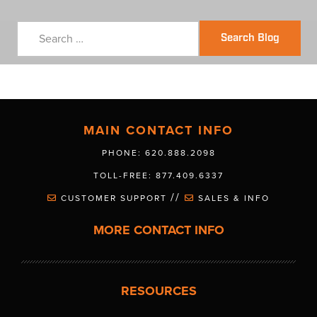
Search Blog
MAIN CONTACT INFO
PHONE: 620.888.2098
TOLL-FREE: 877.409.6337
//
CUSTOMER SUPPORT
SALES & INFO
MORE CONTACT INFO
RESOURCES