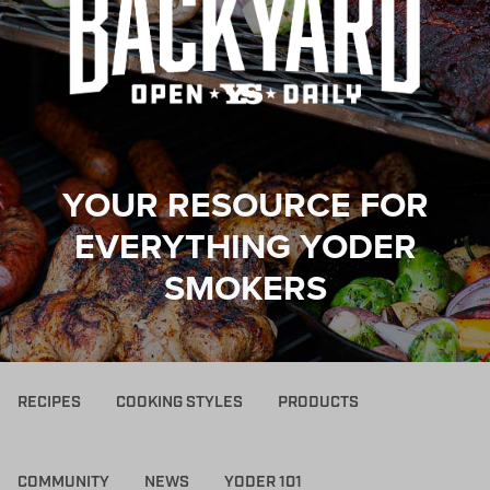
YOUR RESOURCE FOR
EVERYTHING YODER
SMOKERS
RECIPES
COOKING STYLES
PRODUCTS
COMMUNITY
NEWS
YODER 101