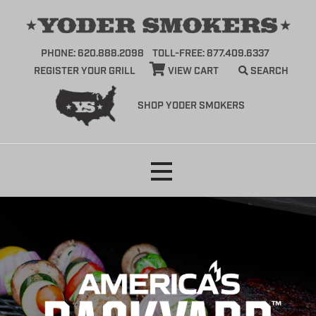
PHONE: 620.888.2098
TOLL-FREE: 877.409.6337
REGISTER YOUR GRILL
VIEW CART
SEARCH
SHOP YODER SMOKERS
Skip
to
content