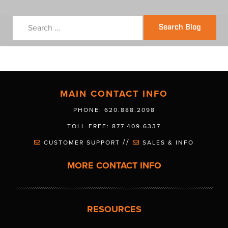
Search Blog
MAIN CONTACT INFO
PHONE: 620.888.2098
TOLL-FREE: 877.409.6337
//
CUSTOMER SUPPORT
SALES & INFO
MORE CONTACT INFO
RESOURCES