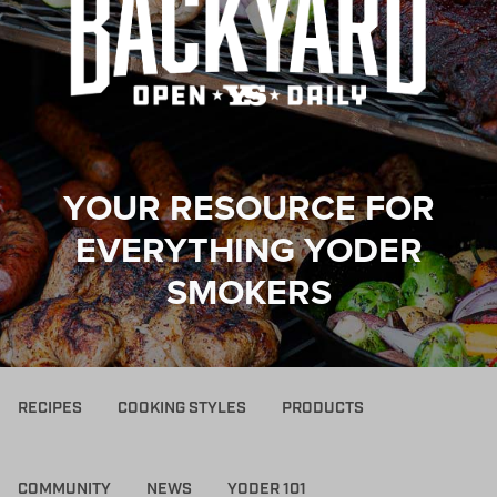
YOUR RESOURCE FOR
EVERYTHING YODER
SMOKERS
RECIPES
COOKING STYLES
PRODUCTS
COMMUNITY
NEWS
YODER 101