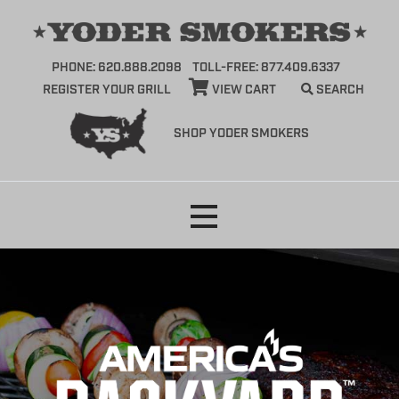
PHONE: 620.888.2098
TOLL-FREE: 877.409.6337
REGISTER YOUR GRILL
VIEW CART
SEARCH
SHOP YODER SMOKERS
Skip
to
content