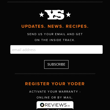
UPDATES. NEWS. RECIPES.
SEND US YOUR EMAIL AND GET
ON THE INSIDE TRACK.
REGISTER YOUR YODER
ACTIVATE YOUR WARRANTY -
ONLINE OR BY MAIL.