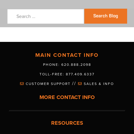
Search Blog
MAIN CONTACT INFO
PHONE: 620.888.2098
TOLL-FREE: 877.409.6337
//
CUSTOMER SUPPORT
SALES & INFO
MORE CONTACT INFO
RESOURCES