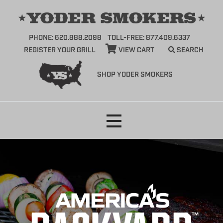
PHONE: 620.888.2098
TOLL-FREE: 877.409.6337
REGISTER YOUR GRILL
VIEW CART
SEARCH
SHOP YODER SMOKERS
Skip
to
content