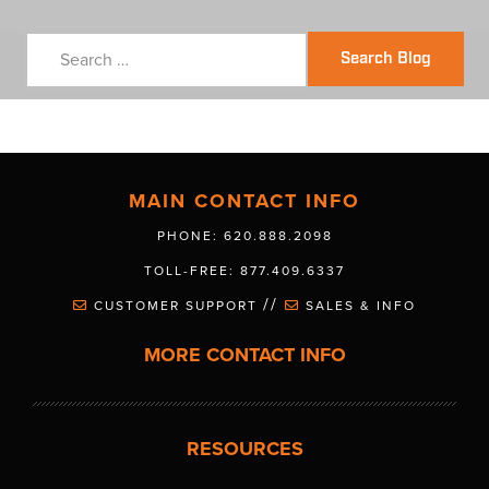
Search Blog
MAIN CONTACT INFO
PHONE: 620.888.2098
TOLL-FREE: 877.409.6337
//
CUSTOMER SUPPORT
SALES & INFO
MORE CONTACT INFO
RESOURCES