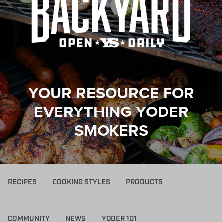
YOUR RESOURCE FOR
EVERYTHING YODER
SMOKERS
RECIPES
COOKING STYLES
PRODUCTS
COMMUNITY
NEWS
YODER 101