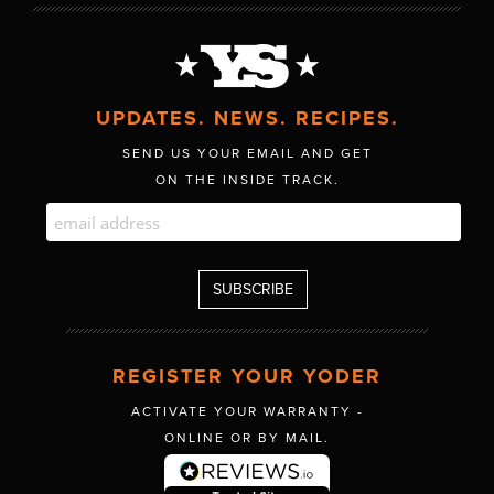
UPDATES. NEWS. RECIPES.
SEND US YOUR EMAIL AND GET
ON THE INSIDE TRACK.
REGISTER YOUR YODER
ACTIVATE YOUR WARRANTY -
ONLINE OR BY MAIL.