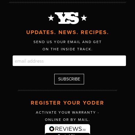
UPDATES. NEWS. RECIPES.
SEND US YOUR EMAIL AND GET
ON THE INSIDE TRACK.
REGISTER YOUR YODER
ACTIVATE YOUR WARRANTY -
ONLINE OR BY MAIL.