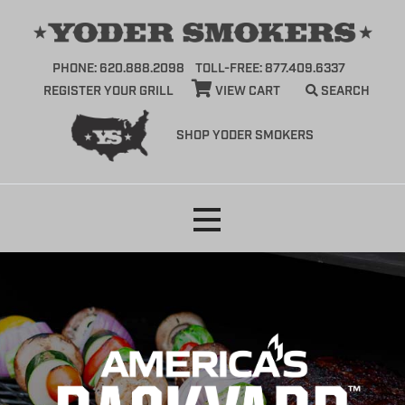
PHONE: 620.888.2098
TOLL-FREE: 877.409.6337
REGISTER YOUR GRILL
VIEW CART
SEARCH
SHOP YODER SMOKERS
Skip
to
content