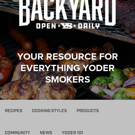
YOUR RESOURCE FOR
EVERYTHING YODER
SMOKERS
RECIPES
COOKING STYLES
PRODUCTS
COMMUNITY
NEWS
YODER 101