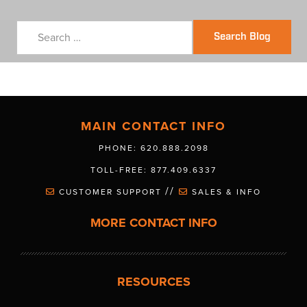
Search Blog
MAIN CONTACT INFO
PHONE: 620.888.2098
TOLL-FREE: 877.409.6337
//
CUSTOMER SUPPORT
SALES & INFO
MORE CONTACT INFO
RESOURCES