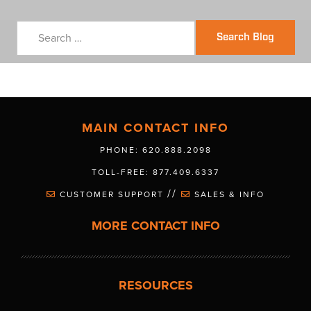
Search Blog
MAIN CONTACT INFO
PHONE: 620.888.2098
TOLL-FREE: 877.409.6337
//
CUSTOMER SUPPORT
SALES & INFO
MORE CONTACT INFO
RESOURCES