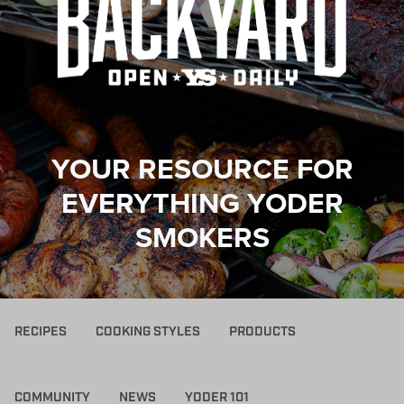
YOUR RESOURCE FOR
EVERYTHING YODER
SMOKERS
RECIPES
COOKING STYLES
PRODUCTS
COMMUNITY
NEWS
YODER 101