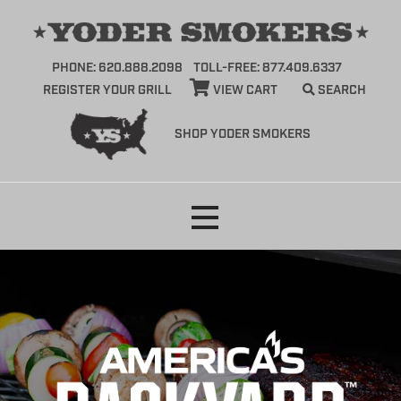
PHONE: 620.888.2098
TOLL-FREE: 877.409.6337
REGISTER YOUR GRILL
VIEW CART
SEARCH
SHOP YODER SMOKERS
Skip
to
content