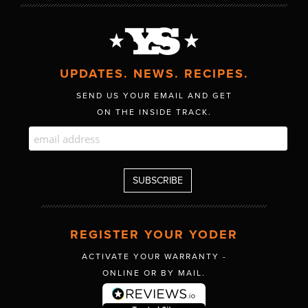
UPDATES. NEWS. RECIPES.
SEND US YOUR EMAIL AND GET
ON THE INSIDE TRACK.
REGISTER YOUR YODER
ACTIVATE YOUR WARRANTY -
ONLINE OR BY MAIL.