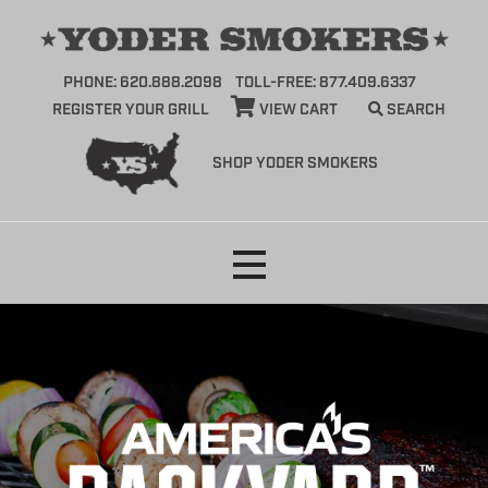
PHONE: 620.888.2098
TOLL-FREE: 877.409.6337
REGISTER YOUR GRILL
VIEW CART
SEARCH
SHOP YODER SMOKERS
Skip
to
content