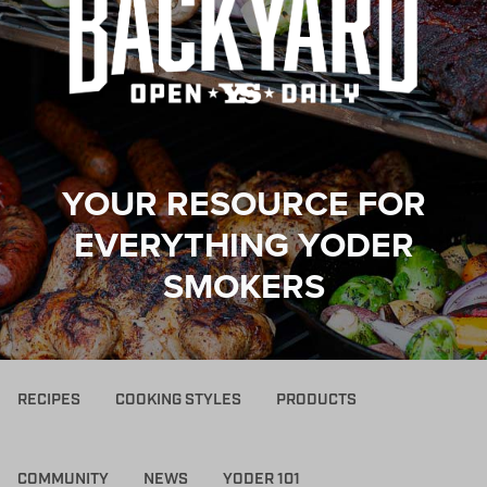
YOUR RESOURCE FOR
EVERYTHING YODER
SMOKERS
RECIPES
COOKING STYLES
PRODUCTS
COMMUNITY
NEWS
YODER 101