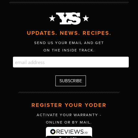
UPDATES. NEWS. RECIPES.
SEND US YOUR EMAIL AND GET
ON THE INSIDE TRACK.
REGISTER YOUR YODER
ACTIVATE YOUR WARRANTY -
ONLINE OR BY MAIL.