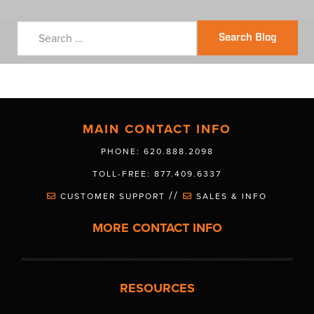
Search Blog
MAIN CONTACT INFO
PHONE: 620.888.2098
TOLL-FREE: 877.409.6337
//
CUSTOMER SUPPORT
SALES & INFO
MORE CONTACT INFO
RESOURCES