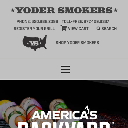
PHONE: 620.888.2098
TOLL-FREE: 877.409.6337
REGISTER YOUR GRILL
VIEW CART
SEARCH
SHOP YODER SMOKERS
Skip
to
content