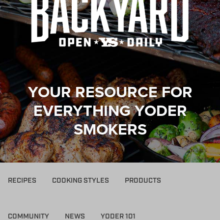
YOUR RESOURCE FOR
EVERYTHING YODER
SMOKERS
RECIPES
COOKING STYLES
PRODUCTS
COMMUNITY
NEWS
YODER 101