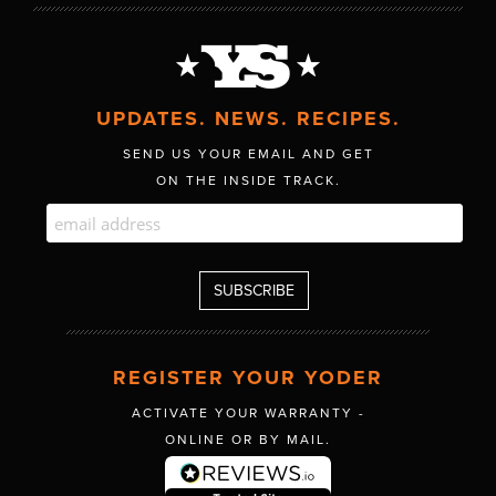
UPDATES. NEWS. RECIPES.
SEND US YOUR EMAIL AND GET
ON THE INSIDE TRACK.
REGISTER YOUR YODER
ACTIVATE YOUR WARRANTY -
ONLINE OR BY MAIL.