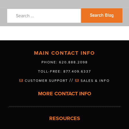
Search Blog
MAIN CONTACT INFO
PHONE: 620.888.2098
TOLL-FREE: 877.409.6337
//
CUSTOMER SUPPORT
SALES & INFO
MORE CONTACT INFO
RESOURCES