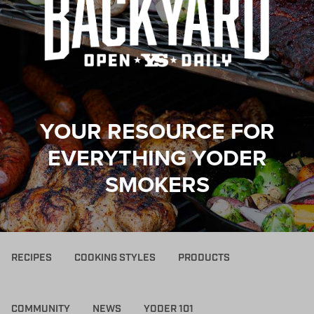
YOUR RESOURCE FOR
EVERYTHING YODER
SMOKERS
RECIPES
COOKING STYLES
PRODUCTS
COMMUNITY
NEWS
YODER 101