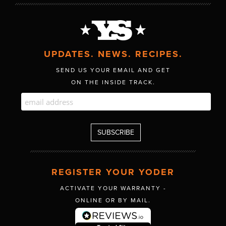
UPDATES. NEWS. RECIPES.
SEND US YOUR EMAIL AND GET
ON THE INSIDE TRACK.
REGISTER YOUR YODER
ACTIVATE YOUR WARRANTY -
ONLINE OR BY MAIL.