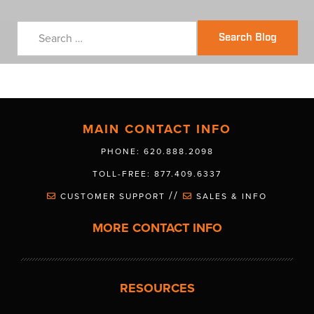
Search Blog
MAIN CONTACT INFO
PHONE: 620.888.2098
TOLL-FREE: 877.409.6337
//
CUSTOMER SUPPORT
SALES & INFO
MORE CONTACT INFO
RESOURCES