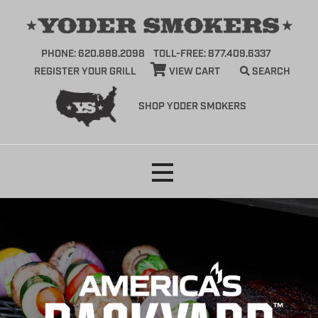
PHONE: 620.888.2098
TOLL-FREE: 877.409.6337
REGISTER YOUR GRILL
VIEW CART
SEARCH
SHOP YODER SMOKERS
Skip
to
content